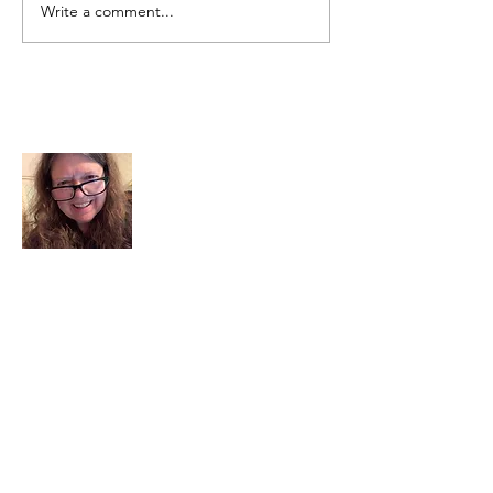
Write a comment...
About Me
I am a child of God. I can’t remember
when God wasn’t part of my life. I served
in a church setting for 30+ years and now I
seek to help others see and find their
sacred space. Daily when we turn to God
we begin to recognize where God is at
work in our lives.
Read More