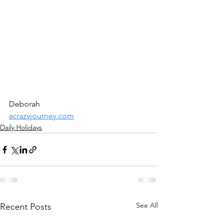
Deborah
acrazyjourney.com
Daily Holidays
See All
Recent Posts