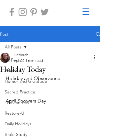
Post
All Posts
Deborah
All Posts
Apr 22
1 min read
Holiday Today
Prayer
Holiday and Observance
Humor and Gratitude
Sacred Practice
April Showers Day
The Journey
Restore-U
Daily Holidays
Bible Study