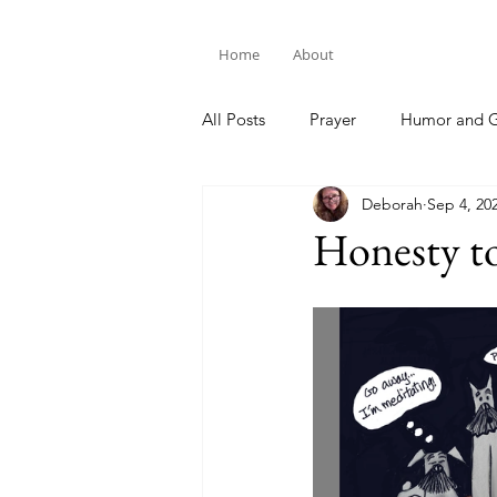
Home
About
All Posts
Prayer
Humor and G
Deborah
Sep 4, 20
Bible Study
Honesty t