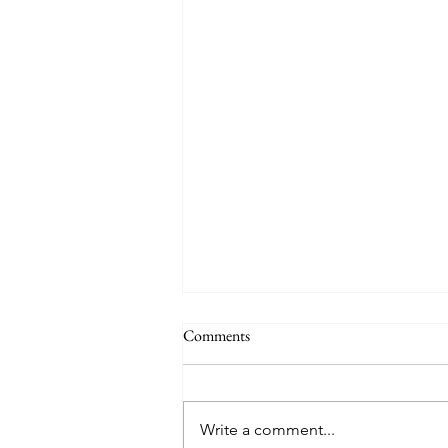
Comments
Auby Humor
Write a comment...