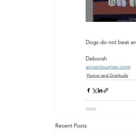
Dogs do not beat ar
Deborah
acrazyjourney.com
Humor and Gratitude
Recent Posts