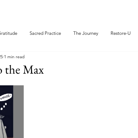
ratitude
Sacred Practice
The Journey
Restore-U
25
1 min read
o the Max