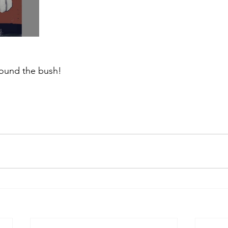
ound the bush!