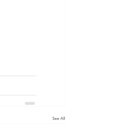
See All