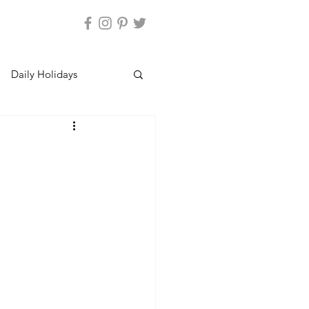
Daily Holidays