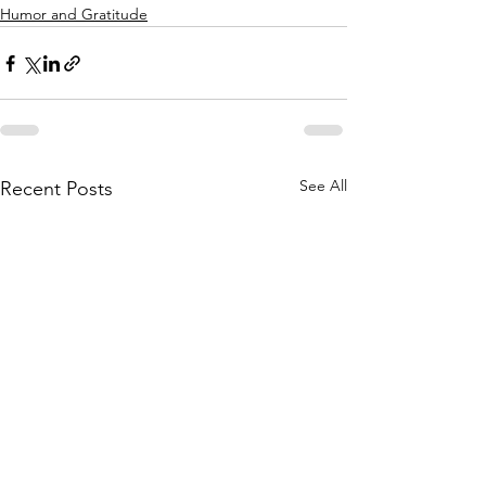
Humor and Gratitude
See All
Recent Posts