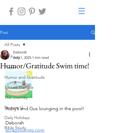
Post
All Posts
Deborah
All Posts
Aug 1, 2025
1 min read
Humor/Gratitude Swim time!
Prayer
Humor and Gratitude
Sacred Practice
The Journey
Restore-U
Auby’s and Gus lounging in the pool!
Daily Holidays
Deborah
Bible Study
acrazyjourney.com