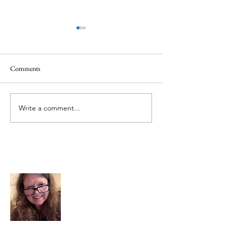
Comments
June 1 Holiday
Grateful for Plan
Write a comment...
About Me