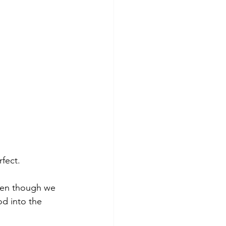
fect.
ven though we 
d into the 