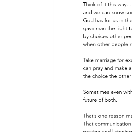
Think of it this way
and we can know som
God has for us in the
gave man the right t
by choices other pe
when other people m
Take marriage for ex
can pray and make a 
the choice the other
Sometimes even witho
future of both.
That’s one reason mar
That communication i
praying and listening.