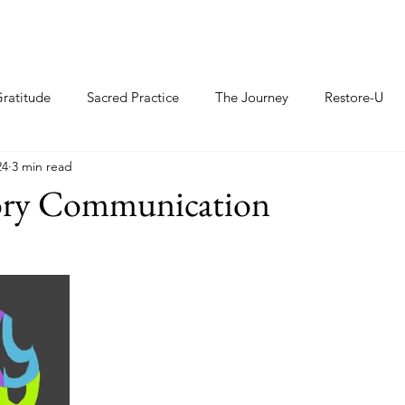
ratitude
Sacred Practice
The Journey
Restore-U
24
3 min read
ry Communication