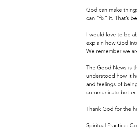
God can make things r
can “fix” it. That’s 
I would love to be ab
explain how God inter
We remember we are
The Good News is tha
understood how it h
and feelings of bei
communicate better 
Thank God for the h
Spiritual Practice: 