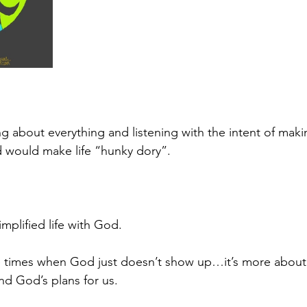
ng about everything and listening with the intent of maki
 would make life “hunky dory”.
mplified life with God.
are times when God just doesn’t show up…it’s more about
d God’s plans for us.