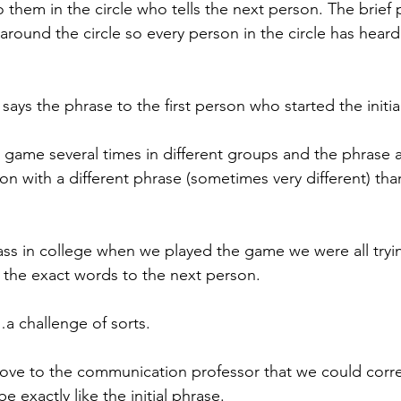
 them in the circle who tells the next person. The brief 
 around the circle so every person in the circle has hear
says the phrase to the first person who started the initia
e game several times in different groups and the phrase
son with a different phrase (sometimes very different) than 
ss in college when we played the game we were all tryin
 the exact words to the next person.
a challenge of sorts.
ove to the communication professor that we could corre
e exactly like the initial phrase.