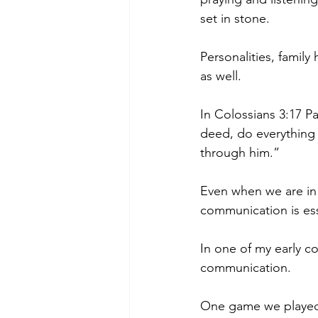
set in stone.
Personalities, family 
as well.
In Colossians 3:17 P
deed, do everything 
through him.”
Even when we are in 
communication is ess
In one of my early c
communication.
One game we played 