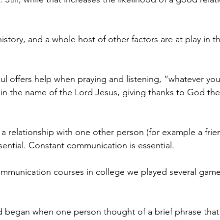
history, and a whole host of other factors are at play in t
aul offers help when praying and listening, “whatever you
in the name of the Lord Jesus, giving thanks to God the
a relationship with one other person (for example a frie
ential. Constant communication is essential.
ommunication courses in college we played several games
began when one person thought of a brief phrase that 