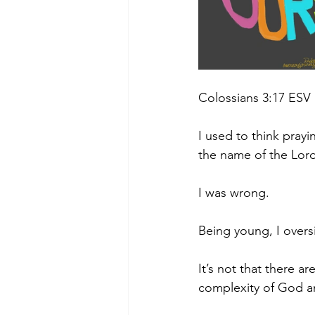
Colossians 3:17 ESV
I used to think prayi
the name of the Lord
I was wrong.
Being young, I oversi
It’s not that there 
complexity of God an