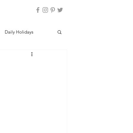
Daily Holidays