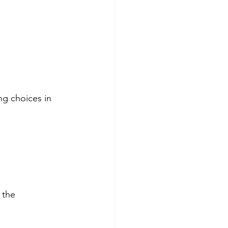
ng choices in 
 the 