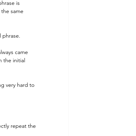
phrase is 
d the same 
l phrase.
 always came 
the initial 
g very hard to 
ctly repeat the 