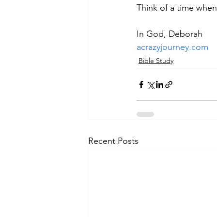
Think of a time whe
In God, Deborah
acrazyjourney.com
Bible Study
Recent Posts