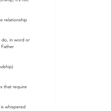
he relationship 
 do, in word or 
 Father 
ndship) 
 that require 
is whispered 