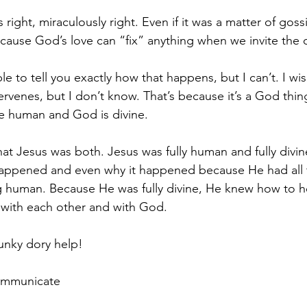
ight, miraculously right. Even if it was a matter of goss
because God’s love can “fix” anything when we invite the 
le to tell you exactly how that happens, but I can’t. I wis
venes, but I don’t know. That’s because it’s a God thing. 
 human and God is divine.
t Jesus was both. Jesus was fully human and fully divin
appened and even why it happened because He had all 
ng human. Because He was fully divine, He knew how to 
with each other and with God.
unky dory help!
Communicate