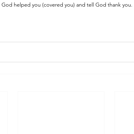
n God helped you (covered you) and tell God thank you.