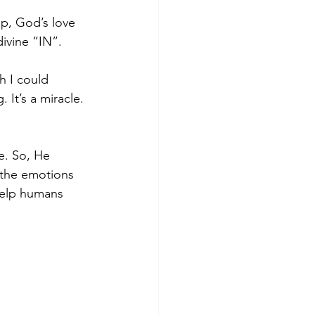
ip, God’s love 
divine “IN”.
h I could 
It’s a miracle. 
e. So, He 
the emotions 
help humans 