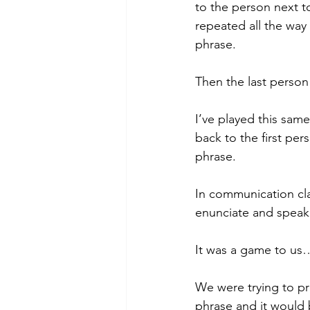
to the person next to
repeated all the way
phrase.
Then the last person 
I’ve played this sam
back to the first per
phrase.
In communication cla
enunciate and speak
It was a game to us…
We were trying to pr
phrase and it would b