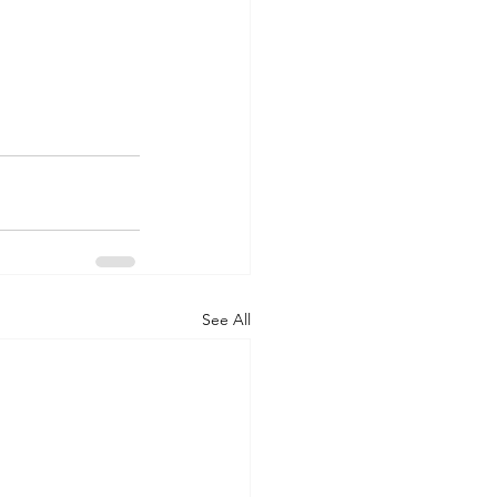
See All