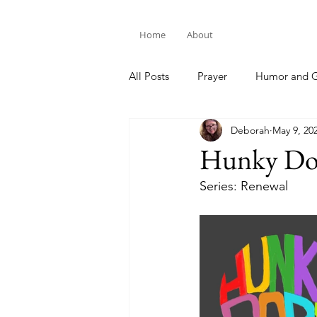
Home
About
All Posts
Prayer
Humor and G
Deborah
May 9, 20
Bible Study
Hunky Do
Series: Renewal