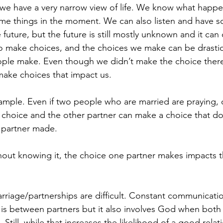
…we have a very narrow view of life. We know what happ
e things in the moment. We can also listen and have s
 future, but the future is still mostly unknown and it ca
o make choices, and the choices we make can be drastic
ople make. Even though we didn’t make the choice there
ake choices that impact us.
ample. Even if two people who are married are praying, 
choice and the other partner can make a choice that does
 partner made.
ut knowing it, the choice one partner makes impacts th
riage/partnerships are difficult. Constant communication
s between partners but it also involves God when both 
 Still, while that increases the likelihood of a good relati