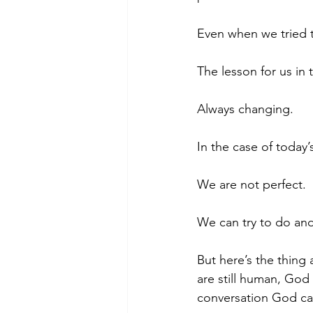
Even when we tried t
The lesson for us in
Always changing.
In the case of toda
We are not perfect.
We can try to do and
But here’s the thin
are still human, Go
conversation God c