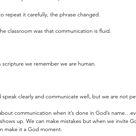
o repeat it carefully, the phrase changed.
 the classroom was that communication is fluid.
y’s scripture we remember we are human.
 speak clearly and communicate well, but we are not per
g about communication when it’s done in God’s name…e
d shows up. We can make mistakes but when we invite Go
an make it a God moment.