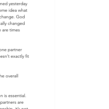
ened yesterday 
ome idea what 
n change. God 
ally changed 
 are times 
one partner 
n’t exactly fit 
e overall 
 is essential. 
partners are 
onship, it’s not 