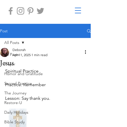
Post
All Posts
Deborah
All Posts
Apr 11, 2025
1 min read
Jesus
Prayer
Spiritual Practice 
Humor and Gratitude
Sacred Practice
Practice: Remember
The Journey
Lesson: Say thank you.
Restore-U
Daily Holidays
Bible Study