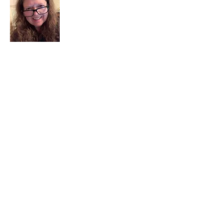
I am a child of God. I can’t remember
when God wasn’t part of my life. I served
in a church setting for 30+ years and now I
seek to help others see and find their
sacred space. Daily when we turn to God
we begin to recognize where God is at
work in our lives.
Read More
Join My Mailing List
Email