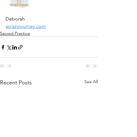
Deborah
acrazyjourney.com
Sacred Practice
See All
Recent Posts