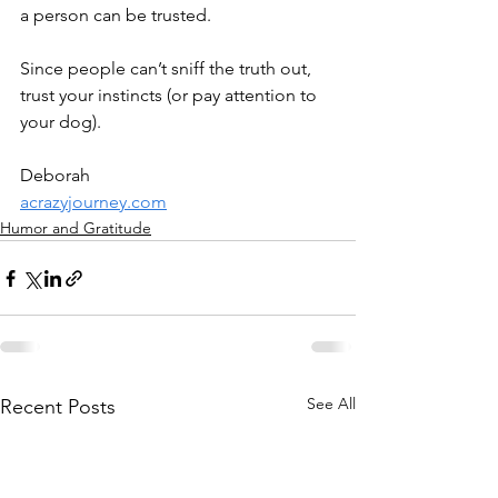
a person can be trusted. 
Since people can’t sniff the truth out, 
trust your instincts (or pay attention to 
your dog).
Deborah
acrazyjourney.com
Humor and Gratitude
See All
Recent Posts