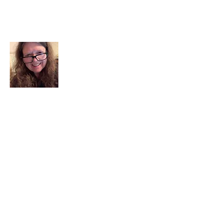
About Me
I am a child of God. I can’t remember
when God wasn’t part of my life. I served
in a church setting for 30+ years and now I
seek to help others see and find their
sacred space. Daily when we turn to God
we begin to recognize where God is at
work in our lives.
Read More