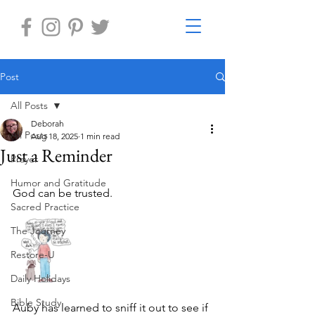
Post
All Posts
Deborah
All Posts
Aug 18, 2025
1 min read
Just a Reminder
Prayer
Humor and Gratitude
God can be trusted.
Sacred Practice
The Journey
Restore-U
Daily Holidays
Bible Study
Auby has learned to sniff it out to see if 