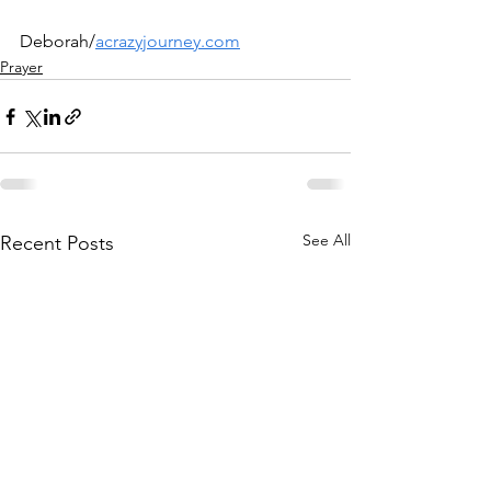
Deborah/
acrazyjourney.com
Prayer
See All
Recent Posts