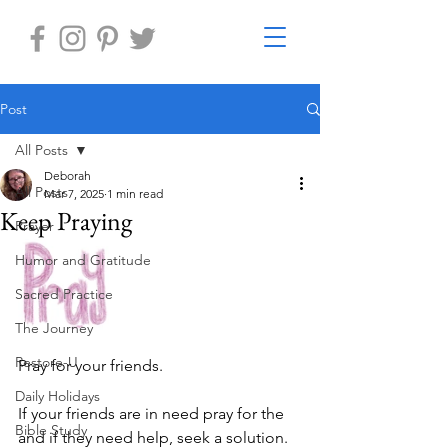
Post
All Posts
Deborah
All Posts
Mar 7, 2025
1 min read
Keep Praying
Prayer
Humor and Gratitude
Sacred Practice
The Journey
Restore-U
Pray for your friends.
Daily Holidays
If your friends are in need pray for the 
Bible Study
and if they need help, seek a solution.