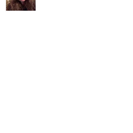
I am a child of God. I can’t remember
when God wasn’t part of my life. I served
in a church setting for 30+ years and now I
seek to help others see and find their
sacred space. Daily when we turn to God
we begin to recognize where God is at
work in our lives.
Read More
Join My Mailing List
Email
Subscribe Now