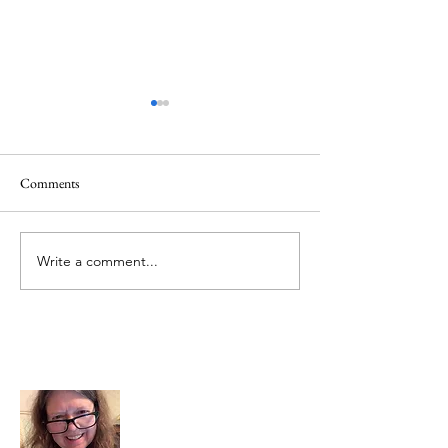
Comments
Memorial Day
Healing a Sad Me
Write a comment...
About Me