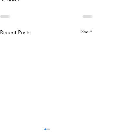
See All
Recent Posts