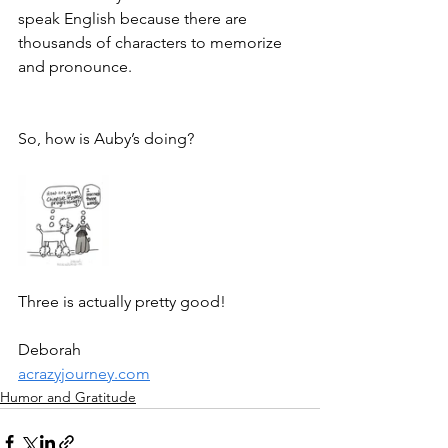
speak English because there are 
thousands of characters to memorize 
and pronounce. 
So, how is Auby’s doing?
Three is actually pretty good!
Deborah
acrazyjourney.com
Humor and Gratitude