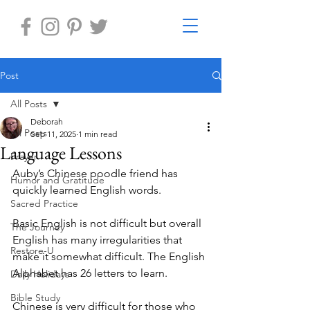
Post
All Posts
Deborah
All Posts
Sep 11, 2025
1 min read
Language Lessons
Prayer
Auby’s Chinese poodle friend has 
Humor and Gratitude
quickly learned English words. 
Sacred Practice
Basic English is not difficult but overall 
The Journey
English has many irregularities that 
Restore-U
make it somewhat difficult. The English 
Alphabet has 26 letters to learn. 
Daily Holidays
Bible Study
Chinese is very difficult for those who 