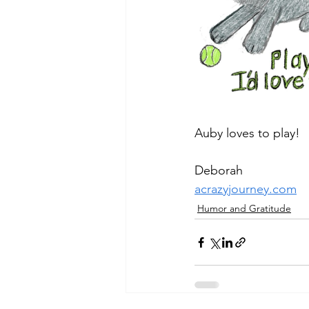
Auby loves to play!
Deborah
acrazyjourney.com
Humor and Gratitude