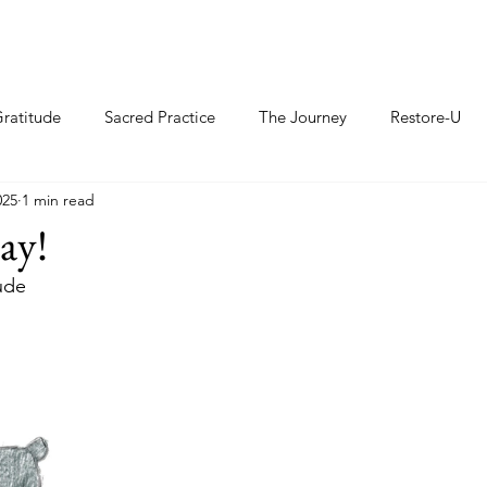
ratitude
Sacred Practice
The Journey
Restore-U
025
1 min read
ay!
ude 