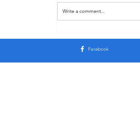
Auby Humor
Write a comment...
Facebook