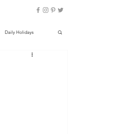
Daily Holidays