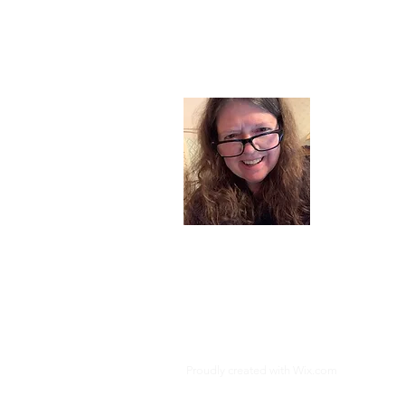
About
I am a chil
part of my l
and now I s
space. Dai
where God i
Read More
Proudly created with
Wix.com