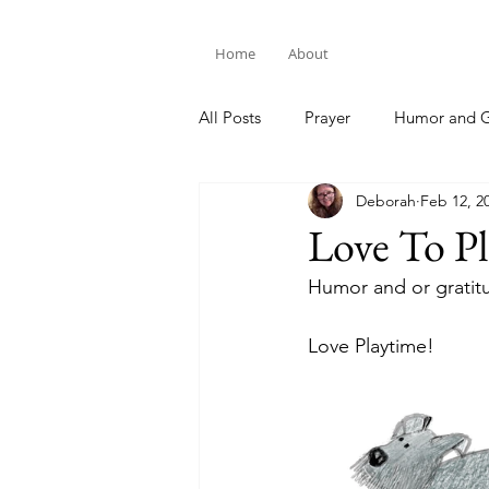
Home
About
All Posts
Prayer
Humor and G
Deborah
Feb 12, 2
Bible Study
Love To Pl
Humor and or gratit
Love Playtime!