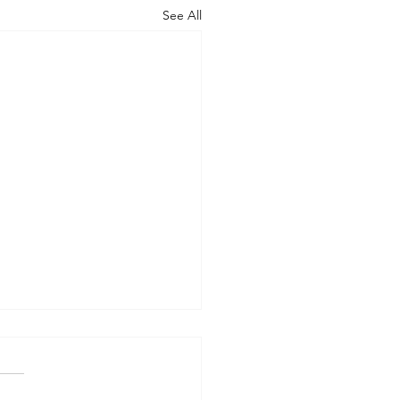
See All