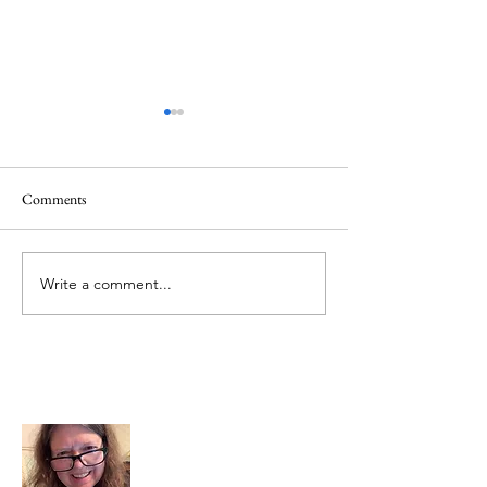
Comments
June 1 Holiday
Grateful for Plan
Write a comment...
About Me