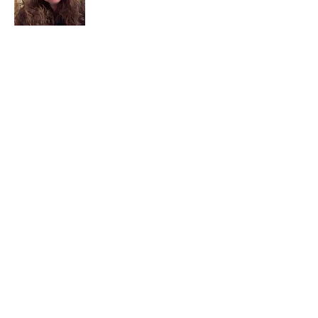
I am a child of God. I can’t remember
when God wasn’t part of my life. I served
in a church setting for 30+ years and now I
seek to help others see and find their
sacred space. Daily when we turn to God
we begin to recognize where God is at
work in our lives.
Read More
Join My Mailing List
Email
Subscribe Now