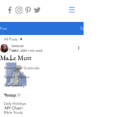
Post
All Posts
Deborah
All Posts
Jan 7, 2025
1 min read
Ma Le Mutt
Prayer
Humor and Gratitude
Sacred Practice
The Journey
Restore-U
Today…
Daily Holidays
MY Chair!
Bible Study