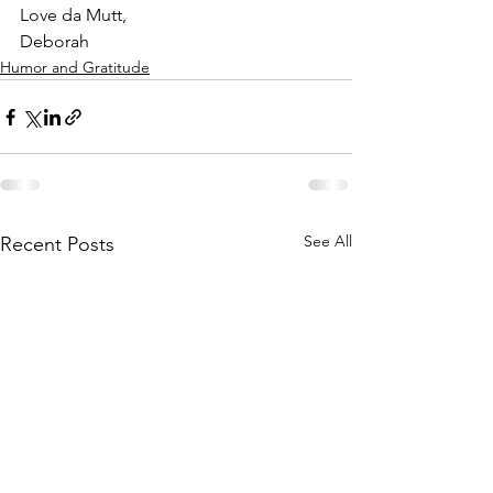
Love da Mutt,
Deborah
Humor and Gratitude
See All
Recent Posts