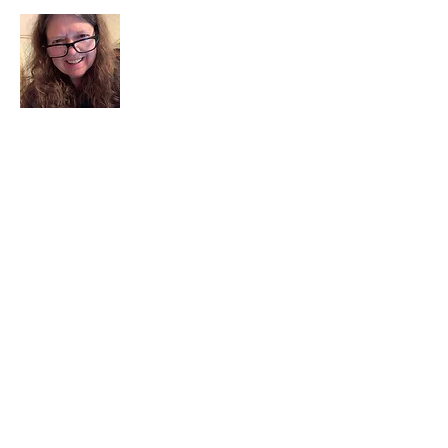
I am a child of God. I can’t remember
when God wasn’t part of my life. I served
in a church setting for 30+ years and now I
seek to help others see and find their
sacred space. Daily when we turn to God
we begin to recognize where God is at
work in our lives.
Read More
Join My Mailing List
Email