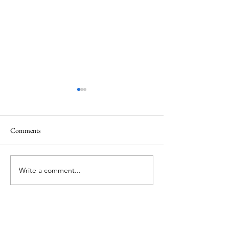
Comments
Mt.Everest
We Celebrate Otter
Write a comment...
About Me