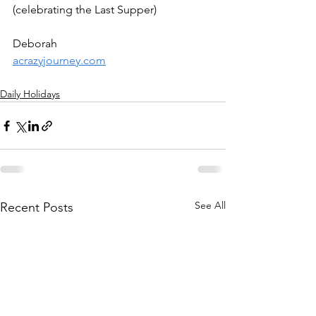
(celebrating the Last Supper)
Deborah
acrazyjourney.com
Daily Holidays
See All
Recent Posts