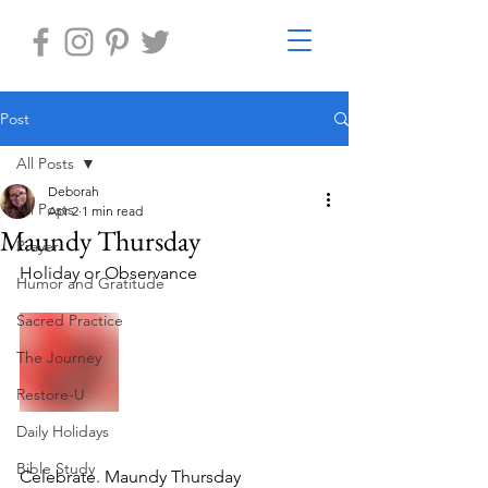
Post
All Posts
Deborah
All Posts
Apr 2
1 min read
Maundy Thursday
Prayer
Holiday or Observance 
Humor and Gratitude
Sacred Practice
The Journey
Restore-U
Daily Holidays
Bible Study
Celebrate. Maundy Thursday 