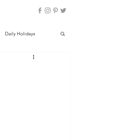
Daily Holidays