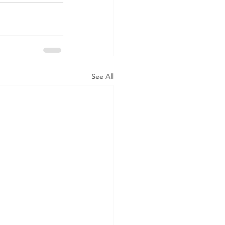
See All