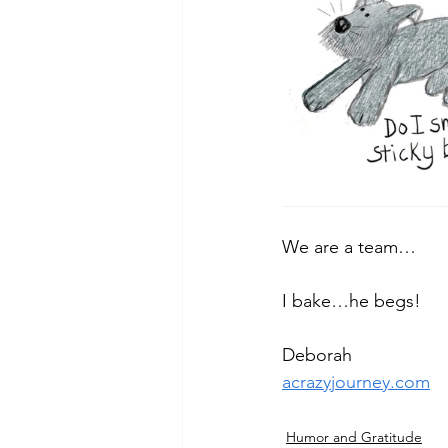
We are a team…
I bake…he begs!
Deborah
acrazyjourney.com
Humor and Gratitude