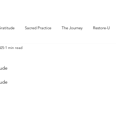
ratitude
Sacred Practice
The Journey
Restore-U
025
1 min read
tude
tude