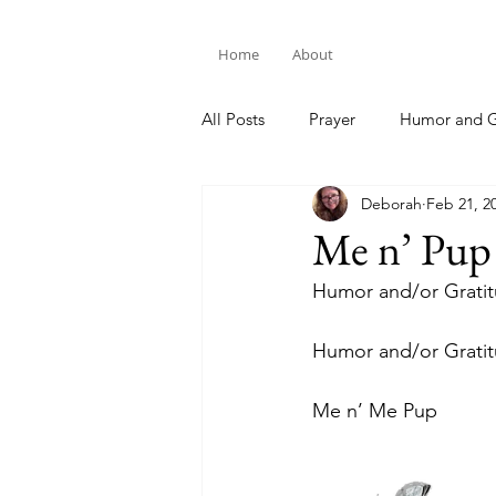
Home
About
All Posts
Prayer
Humor and G
Deborah
Feb 21, 2
Bible Study
Me n’ Pup
Humor and/or Grati
Humor and/or Grati
Me n’ Me Pup