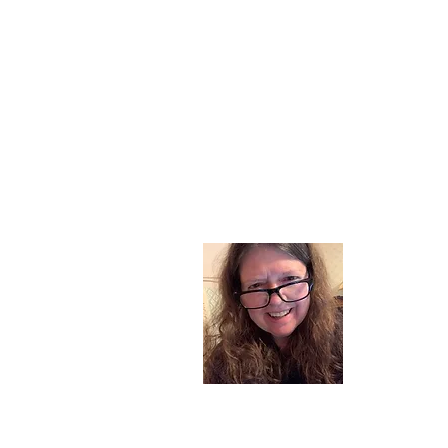
About
I am a chil
part of my l
and now I s
space. Dai
where God i
Read More