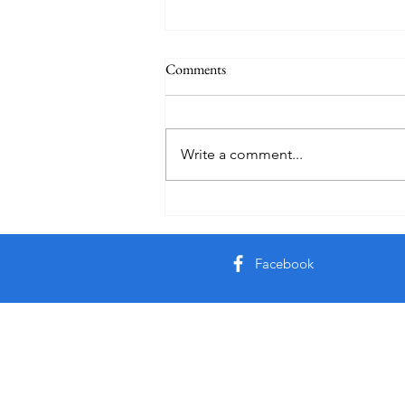
Comments
Auby Humor
Write a comment...
Facebook