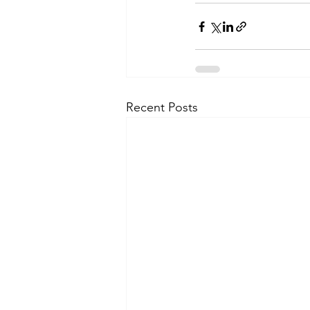
Recent Posts