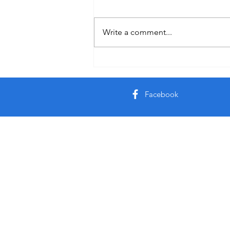
Holiday
Write a comment...
Facebook