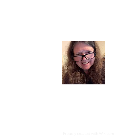
About
I am a chil
part of my l
and now I s
space. Dai
where God i
Read More
Proudly created with
Wix.com