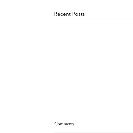
Recent Posts
Comments