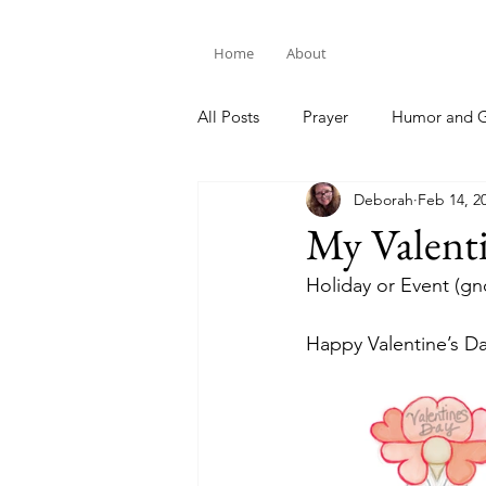
Home
About
All Posts
Prayer
Humor and G
Deborah
Feb 14, 2
Bible Study
My Valent
Holiday or Event (g
Happy Valentine’s D