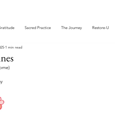
ratitude
Sacred Practice
The Journey
Restore-U
025
1 min read
ines
nome)
ay