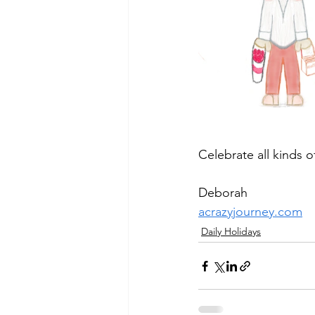
Celebrate all kinds 
Deborah
acrazyjourney.com
Daily Holidays