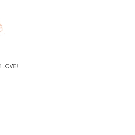
of LOVE!