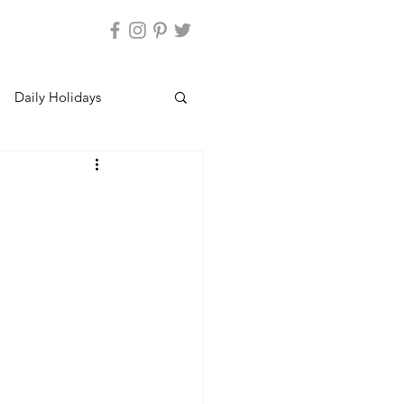
Daily Holidays