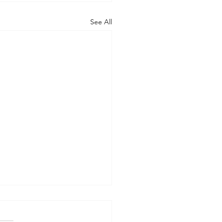
See All