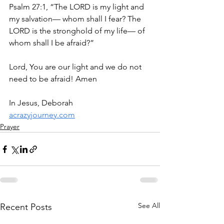
Psalm 27:1, “The LORD is my light and 
my salvation— whom shall I fear? The 
LORD is the stronghold of my life— of 
whom shall I be afraid?”
Lord, You are our light and we do not 
need to be afraid! Amen
In Jesus, Deborah
acrazyjourney.com
Prayer
See All
Recent Posts