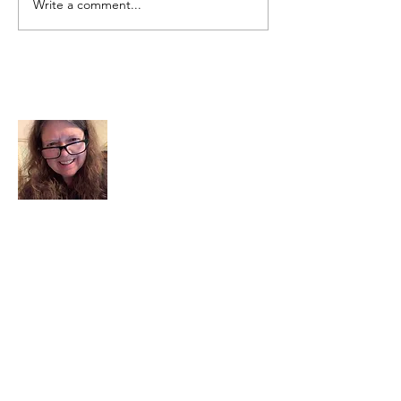
Write a comment...
About Me
I am a child of God. I can’t remember
when God wasn’t part of my life. I served
in a church setting for 30+ years and now I
seek to help others see and find their
sacred space. Daily when we turn to God
we begin to recognize where God is at
work in our lives.
Read More