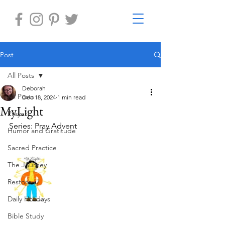
Post
All Posts
Deborah
All Posts
Dec 18, 2024
1 min read
MyLight
Prayer
Series: Pray Advent
Humor and Gratitude
Sacred Practice
The Journey
Restore-U
Daily Holidays
Bible Study