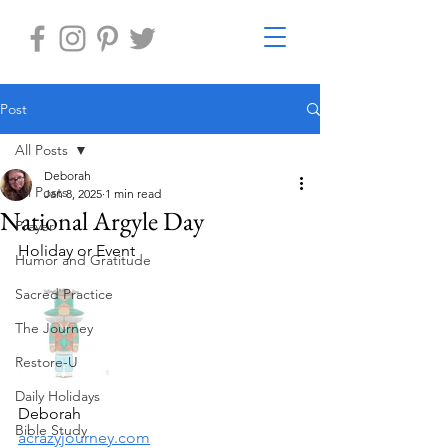
Post
All Posts
Deborah
All Posts
Jan 8, 2025
1 min read
National Argyle Day
Prayer
Holiday or Event
Humor and Gratitude
Sacred Practice
The Journey
Restore-U
Daily Holidays
Deborah
Bible Study
acrazyjourney.com