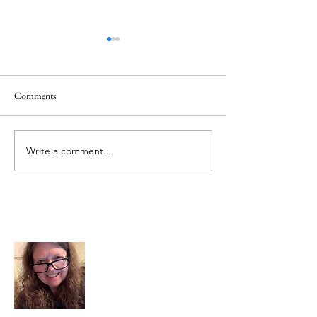
Comments
Mt.Everest
We Celebrate Otter
Write a comment...
About Me