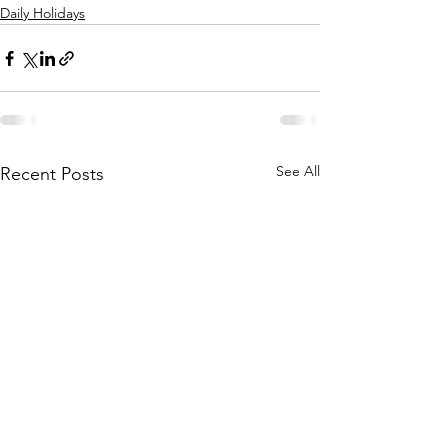
Daily Holidays
See All
Recent Posts