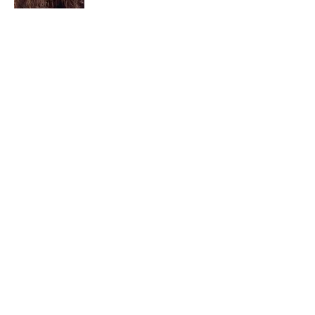
I am a child of God. I can’t remember
when God wasn’t part of my life. I served
in a church setting for 30+ years and now I
seek to help others see and find their
sacred space. Daily when we turn to God
we begin to recognize where God is at
work in our lives.
Read More
Join My Mailing List
Email
Subscribe Now