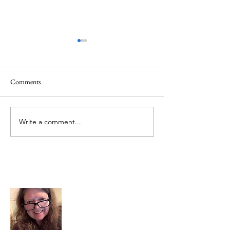
Comments
Mt.Everest
We Celebrate Otter
Write a comment...
About Me