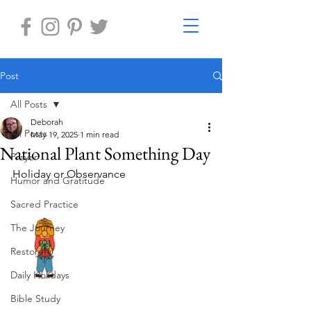
Post
All Posts
Deborah
All Posts
May 19, 2025
1 min read
National Plant Something Day
Prayer
Holiday or Observance
Humor and Gratitude
Sacred Practice
The Journey
Restore-U
Daily Holidays
Bible Study