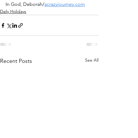
In God, Deborah/
acrazyjourney.com
Daily Holidays
See All
Recent Posts