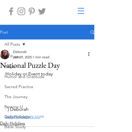
Post
All Posts
Deborah
All Posts
Jan 29, 2025
1 min read
National Puzzle Day
Prayer
Holiday or Event today
Humor and Gratitude
Sacred Practice
The Journey
Restore-U
: ) Deborah
acrazyjourney.co
m
Daily Holidays
Daily Holidays
Bible Study