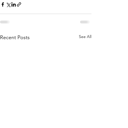
See All
Recent Posts