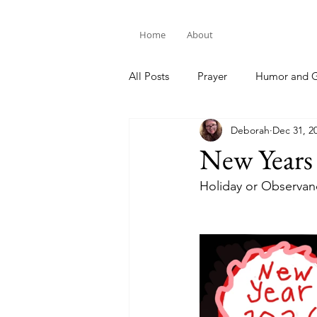
Home
About
All Posts
Prayer
Humor and G
Deborah
Dec 31, 2
Bible Study
New Years
Holiday or Observan