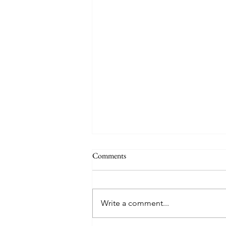
Comments
Holiday
Write a comment...