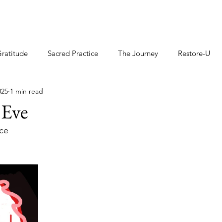
ratitude
Sacred Practice
The Journey
Restore-U
025
1 min read
 Eve
ce