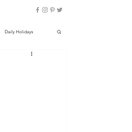
Daily Holidays