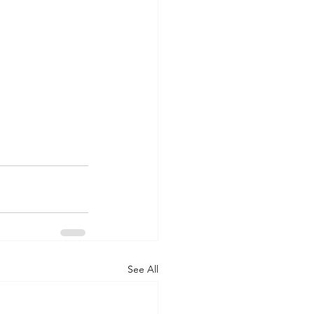
See All