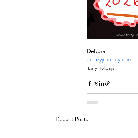
Deborah
acrazyjourney.com
Daily Holidays
Recent Posts