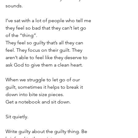
sounds.
I’ve sat with a lot of people who tell me 
they feel so bad that they can’t let go 
of the “thing”.
They feel so guilty that’s all they can 
feel. They focus on their guilt. They 
aren’t able to feel like they deserve to 
ask God to give them a clean heart.
When we struggle to let go of our 
guilt, sometimes it helps to break it 
down into bite size pieces.
Get a notebook and sit down.
Sit quietly.
Write guilty about the guilty thing. Be 