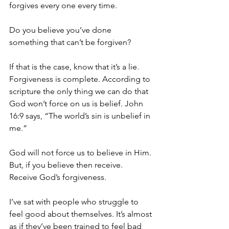
forgives every one every time.
Do you believe you’ve done 
something that can’t be forgiven?
If that is the case, know that it’s a lie. 
Forgiveness is complete. According to 
scripture the only thing we can do that 
God won’t force on us is belief. John 
16:9 says, “The world’s sin is unbelief in 
me.”
God will not force us to believe in Him. 
But, if you believe then receive. 
Receive God’s forgiveness.
I’ve sat with people who struggle to 
feel good about themselves. It’s almost 
as if they’ve been trained to feel bad 