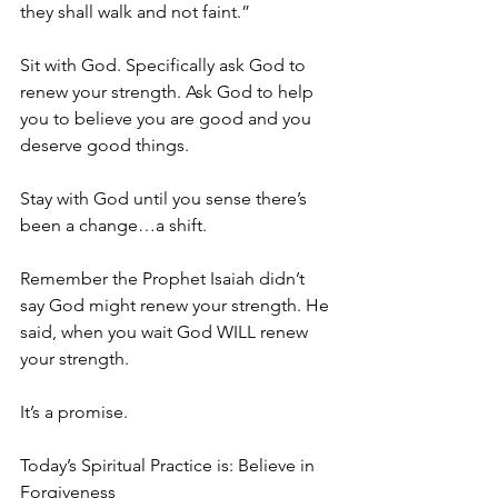
they shall walk and not faint.”
Sit with God. Specifically ask God to 
renew your strength. Ask God to help 
you to believe you are good and you 
deserve good things.
Stay with God until you sense there’s 
been a change…a shift.
Remember the Prophet Isaiah didn’t 
say God might renew your strength. He 
said, when you wait God WILL renew 
your strength.
It’s a promise.
Today’s Spiritual Practice is: Believe in 
Forgiveness