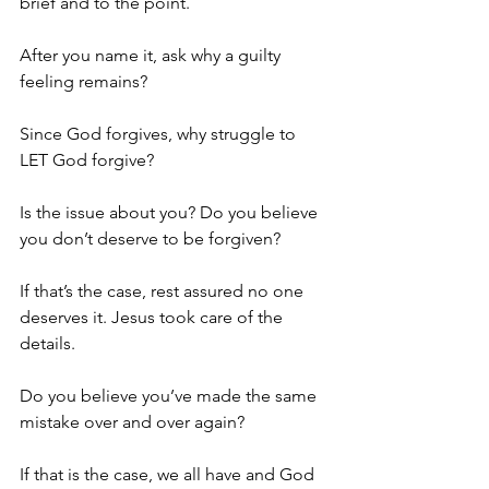
brief and to the point.
After you name it, ask why a guilty 
feeling remains?
Since God forgives, why struggle to 
LET God forgive?
Is the issue about you? Do you believe 
you don’t deserve to be forgiven?
If that’s the case, rest assured no one 
deserves it. Jesus took care of the 
details.
Do you believe you’ve made the same 
mistake over and over again?
If that is the case, we all have and God 