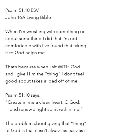
Psalm 51:10 ESV
John 16:9 Living Bible
When I’m wrestling with something or 
about something I did that I’m not 
comfortable with I’ve found that taking 
it to God helps me.
That’s because when I sit WITH God 
and I give Him the “thing” I don’t feel 
good about takes a load off of me.
Psalm 51:10 says,
“Create in me a clean heart, O God, 
    and renew a right spirit within me.”
The problem about giving that “thing” 
to God is that it isn’t always as easy as it 