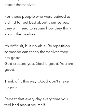
about themselves.
For those people who were trained as 
a child to feel bad about themselves, 
they will need to retrain how they think 
about themselves.
It’s difficult, but do-able. By repetition 
someone can teach themselves they 
are good:
God created you. God is good. You are 
good.
Think of it this way…God don’t make 
no junk.
Repeat that every day every time you 
feel bad about yourself.