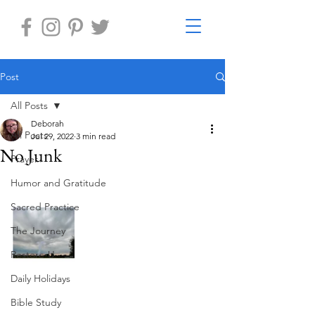
Post
All Posts
Deborah
All Posts
Jul 29, 2022
3 min read
No Junk
Prayer
Humor and Gratitude
Sacred Practice
The Journey
Restore-U
Daily Holidays
Bible Study