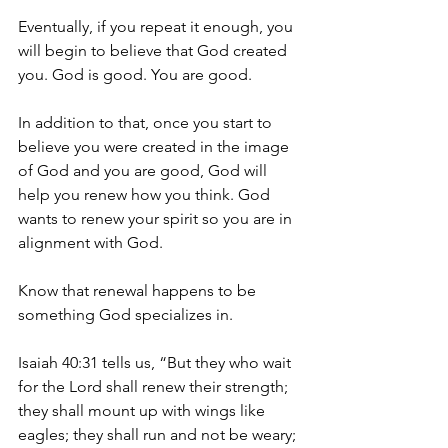
Eventually, if you repeat it enough, you 
will begin to believe that God created 
you. God is good. You are good.
In addition to that, once you start to 
believe you were created in the image 
of God and you are good, God will 
help you renew how you think. God 
wants to renew your spirit so you are in 
alignment with God.
Know that renewal happens to be 
something God specializes in.
Isaiah 40:31 tells us, “But they who wait 
for the Lord shall renew their strength; 
they shall mount up with wings like 
eagles; they shall run and not be weary; 