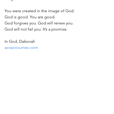
You were created in the image of God. 
God is good. You are good.
God forgives you. God will renew you. 
God will not fail you. It’s a promise.
In God, Deborah
acrazyjourney.com
Bible Study
See All
Recent Posts