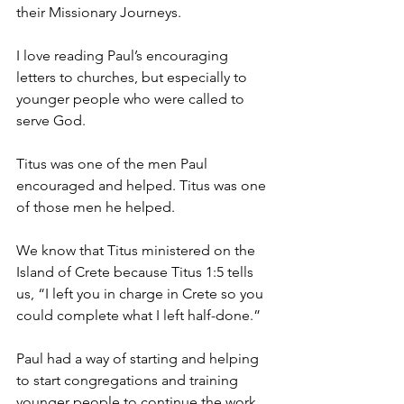
their Missionary Journeys.
I love reading Paul’s encouraging 
letters to churches, but especially to 
younger people who were called to 
serve God.
Titus was one of the men Paul 
encouraged and helped. Titus was one 
of those men he helped.
We know that Titus ministered on the 
Island of Crete because Titus 1:5 tells 
us, “I left you in charge in Crete so you 
could complete what I left half-done.”
Paul had a way of starting and helping 
to start congregations and training 
younger people to continue the work.