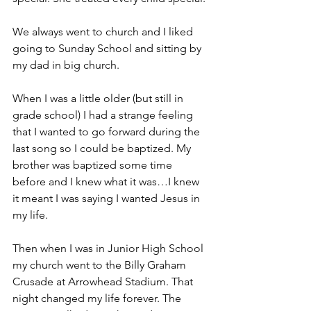
We always went to church and I liked 
going to Sunday School and sitting by 
my dad in big church.
When I was a little older (but still in 
grade school) I had a strange feeling 
that I wanted to go forward during the 
last song so I could be baptized. My 
brother was baptized some time 
before and I knew what it was…I knew 
it meant I was saying I wanted Jesus in 
my life.
Then when I was in Junior High School 
my church went to the Billy Graham 
Crusade at Arrowhead Stadium. That 
night changed my life forever. The 