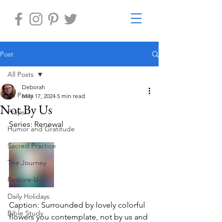
Post
All Posts
Deborah
All Posts
May 17, 2024
5 min read
Not By Us
Prayer
Series: Renewal
Humor and Gratitude
Sacred Practice
The Journey
Restore-U
Daily Holidays
Caption: Surrounded by lovely colorful 
Bible Study
flowers you contemplate, not by us and 