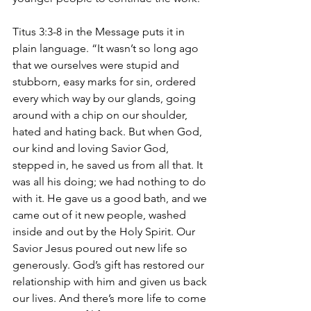
Titus 3:3-8 in the Message puts it in 
plain language. “It wasn’t so long ago 
that we ourselves were stupid and 
stubborn, easy marks for sin, ordered 
every which way by our glands, going 
around with a chip on our shoulder, 
hated and hating back. But when God, 
our kind and loving Savior God, 
stepped in, he saved us from all that. It 
was all his doing; we had nothing to do 
with it. He gave us a good bath, and we 
came out of it new people, washed 
inside and out by the Holy Spirit. Our 
Savior Jesus poured out new life so 
generously. God’s gift has restored our 
relationship with him and given us back 
our lives. And there’s more life to come