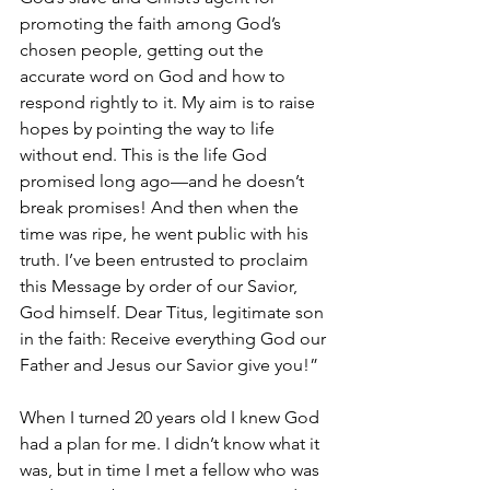
promoting the faith among God’s 
chosen people, getting out the 
accurate word on God and how to 
respond rightly to it. My aim is to raise 
hopes by pointing the way to life 
without end. This is the life God 
promised long ago—and he doesn’t 
break promises! And then when the 
time was ripe, he went public with his 
truth. I’ve been entrusted to proclaim 
this Message by order of our Savior, 
God himself. Dear Titus, legitimate son 
in the faith: Receive everything God our 
Father and Jesus our Savior give you!”
When I turned 20 years old I knew God 
had a plan for me. I didn’t know what it 
was, but in time I met a fellow who was 