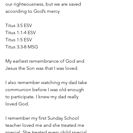
our righteousness, but we are saved 
according to God’s mercy
Titus 3:5 ESV
Titus 1:1-4 ESV
Titus 1:5 ESV
Titus 3:3-8 MSG
My earliest remembrance of God and 
Jesus the Son was that I was loved.
I also remember watching my dad take 
communion before I was old enough 
to participate. I knew my dad really 
loved God.
I remember my first Sunday School 
teacher loved me and she treated me 
special. She treated every child special.