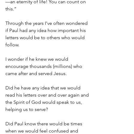
—an eternity of life! You can count on 
this.”
Through the years I’ve often wondered 
if Paul had any idea how important his 
letters would be to others who would 
follow.
I wonder if he knew we would 
encourage thousands (millions) who 
came after and served Jesus.
Did he have any idea that we would 
read his letters over and over again and 
the Spirit of God would speak to us, 
helping us to serve?
Did Paul know there would be times 
when we would feel confused and 