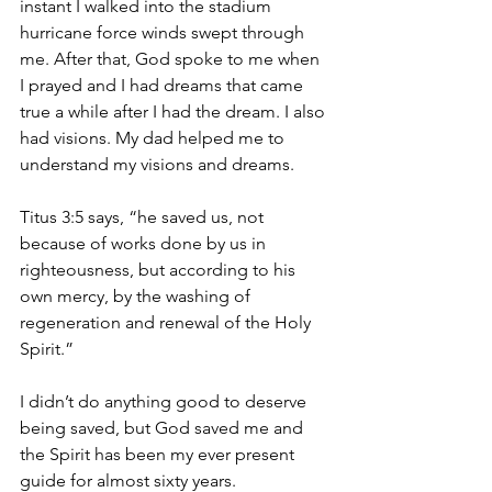
instant I walked into the stadium 
hurricane force winds swept through 
me. After that, God spoke to me when 
I prayed and I had dreams that came 
true a while after I had the dream. I also 
had visions. My dad helped me to 
understand my visions and dreams.
Titus 3:5 says, “he saved us, not 
because of works done by us in 
righteousness, but according to his 
own mercy, by the washing of 
regeneration and renewal of the Holy 
Spirit.”
I didn’t do anything good to deserve 
being saved, but God saved me and 
the Spirit has been my ever present 
guide for almost sixty years.