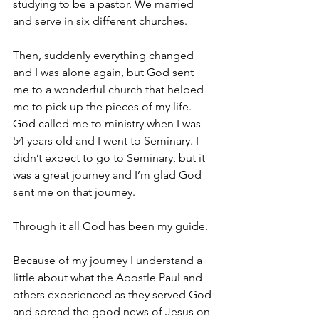
studying to be a pastor. We married 
and serve in six different churches.
Then, suddenly everything changed 
and I was alone again, but God sent 
me to a wonderful church that helped 
me to pick up the pieces of my life. 
God called me to ministry when I was 
54 years old and I went to Seminary. I 
didn’t expect to go to Seminary, but it 
was a great journey and I’m glad God 
sent me on that journey.
Through it all God has been my guide.
Because of my journey I understand a 
little about what the Apostle Paul and 
others experienced as they served God 
and spread the good news of Jesus on 