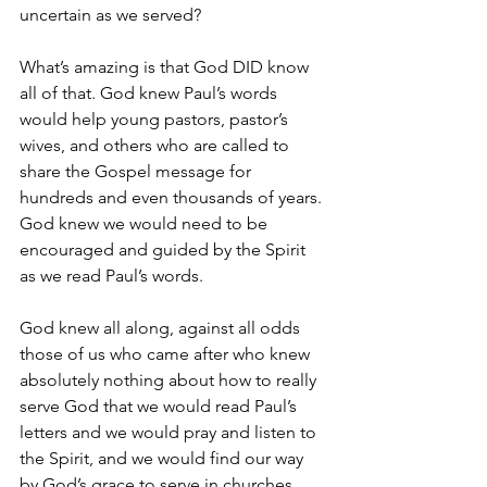
uncertain as we served?
What’s amazing is that God DID know 
all of that. God knew Paul’s words 
would help young pastors, pastor’s 
wives, and others who are called to 
share the Gospel message for 
hundreds and even thousands of years. 
God knew we would need to be 
encouraged and guided by the Spirit 
as we read Paul’s words.
God knew all along, against all odds 
those of us who came after who knew 
absolutely nothing about how to really 
serve God that we would read Paul’s 
letters and we would pray and listen to 
the Spirit, and we would find our way 
by God’s grace to serve in churches 