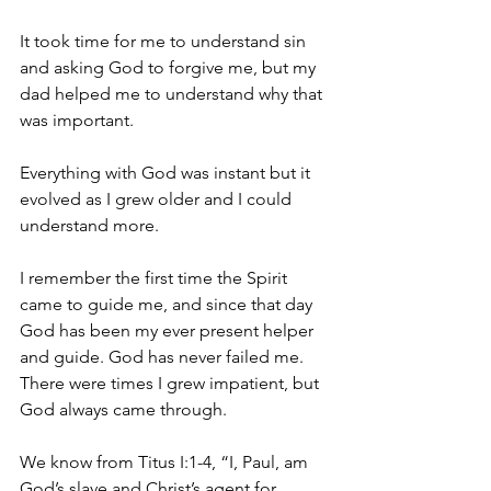
It took time for me to understand sin 
and asking God to forgive me, but my 
dad helped me to understand why that 
was important.
Everything with God was instant but it 
evolved as I grew older and I could 
understand more.
I remember the first time the Spirit 
came to guide me, and since that day 
God has been my ever present helper 
and guide. God has never failed me. 
There were times I grew impatient, but 
God always came through.
We know from Titus I:1-4, “I, Paul, am 
God’s slave and Christ’s agent for 