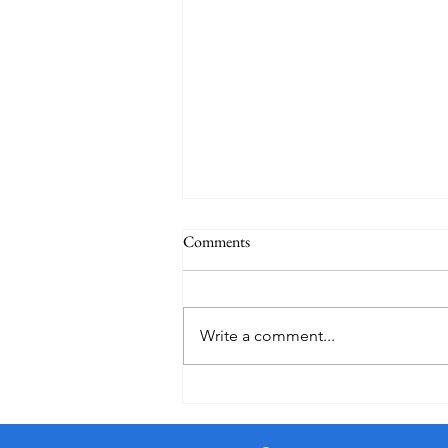
Comments
Holiday
Write a comment...