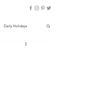
Daily Holidays