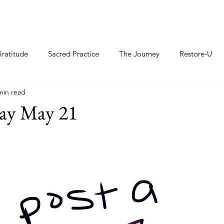
ratitude
Sacred Practice
The Journey
Restore-U
min read
ay May 21