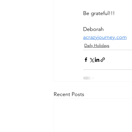
Be grateful!!!
Deborah
acrazyjourney.com
Daily Holidays
Recent Posts