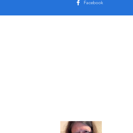
Facebook
About