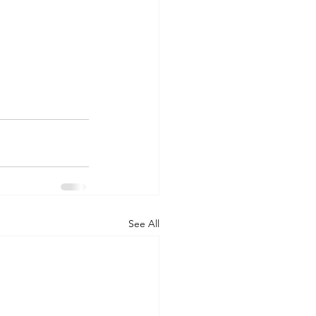
See All