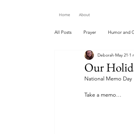
Home
About
All Posts
Prayer
Humor and G
Deborah
May 21
1 
Bible Study
Our Holid
National Memo Day
Take a memo…