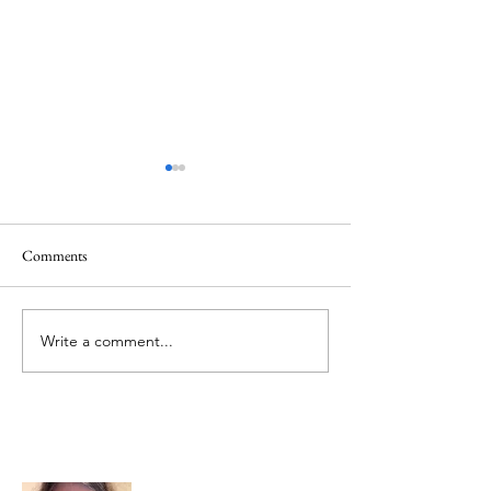
Comments
Creator God, Created
Hezekiah and God,
Write a comment...
About Me