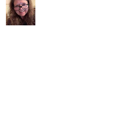
I am a child of God. I can’t remember
when God wasn’t part of my life. I served
in a church setting for 30+ years and now I
seek to help others see and find their
sacred space. Daily when we turn to God
we begin to recognize where God is at
work in our lives.
Read More
Join My Mailing List
Email