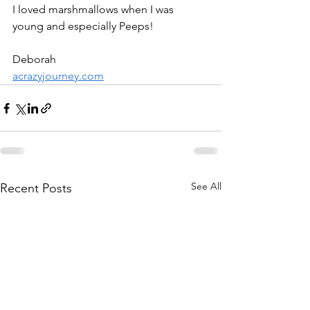
I loved marshmallows when I was 
young and especially Peeps!
Deborah
acrazyjourney.com
See All
Recent Posts