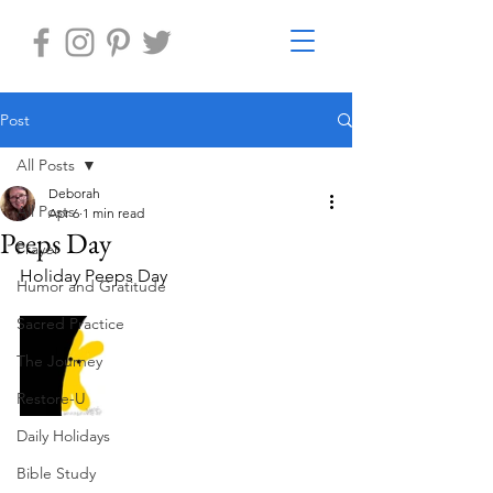
Post
All Posts
Deborah
All Posts
Apr 6
1 min read
Peeps Day
Prayer
Holiday Peeps Day
Humor and Gratitude
Sacred Practice
The Journey
Restore-U
Daily Holidays
Bible Study