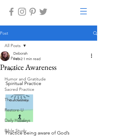
Post
All Posts
Deborah
All Posts
Feb 2
1 min read
Practice Awareness
Prayer
Humor and Gratitude
Spiritual Practice 
Sacred Practice
The Journey
Restore-U
Daily Holidays
Bible Study
Practice being aware of God’s 