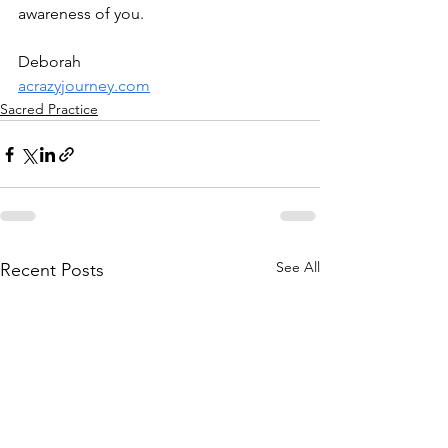
awareness of you.
Deborah
acrazyjourney.com
Sacred Practice
See All
Recent Posts