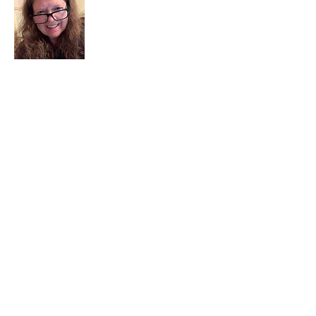
I am a child of God. I can’t remember
when God wasn’t part of my life. I served
in a church setting for 30+ years and now I
seek to help others see and find their
sacred space. Daily when we turn to God
we begin to recognize where God is at
work in our lives.
Read More
Join My Mailing List
Email