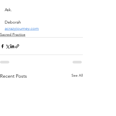
Ask.
Deborah
acrazyjourney.com
Sacred Practice
See All
Recent Posts