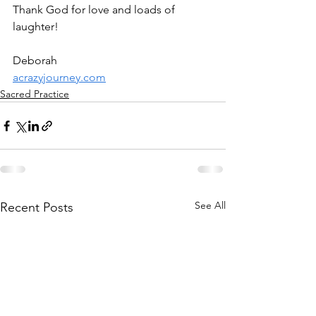
Thank God for love and loads of 
laughter! 
Deborah
acrazyjourney.com
Sacred Practice
See All
Recent Posts