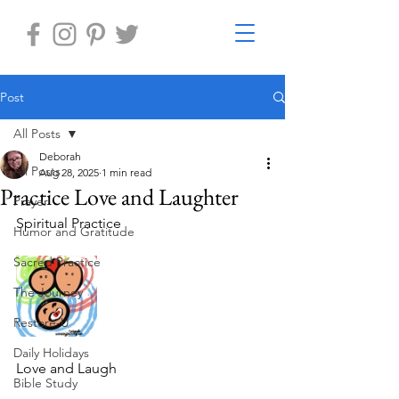
Post
All Posts
Deborah
All Posts
Aug 28, 2025
1 min read
Practice Love and Laughter
Prayer
Spiritual Practice
Humor and Gratitude
Sacred Practice
The Journey
Restore-U
Daily Holidays
Love and Laugh
Bible Study