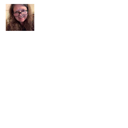
I am a child of God. I can’t remember
when God wasn’t part of my life. I served
in a church setting for 30+ years and now I
seek to help others see and find their
sacred space. Daily when we turn to God
we begin to recognize where God is at
work in our lives.
Read More
Join My Mailing List
Email