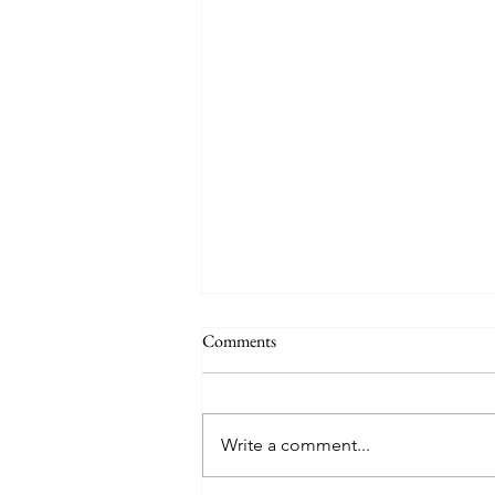
Comments
Practice
Write a comment...