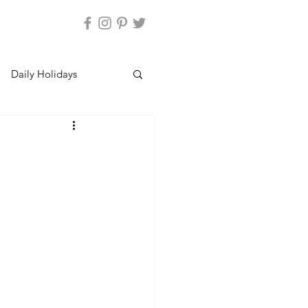
Daily Holidays