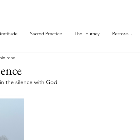
ratitude
Sacred Practice
The Journey
Restore-U
min read
lence
t in the silence with God