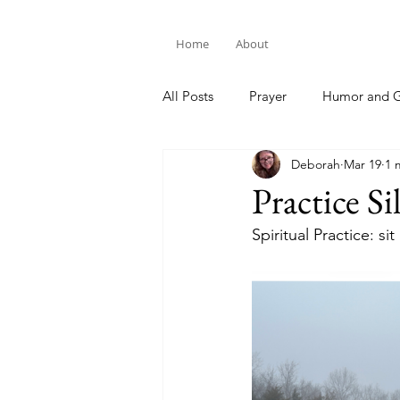
Home
About
All Posts
Prayer
Humor and G
Deborah
Mar 19
1 
Bible Study
Practice Si
Spiritual Practice: si