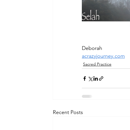
Deborah
acrazyjourney.com
Sacred Practice
Recent Posts