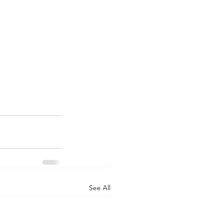
See All