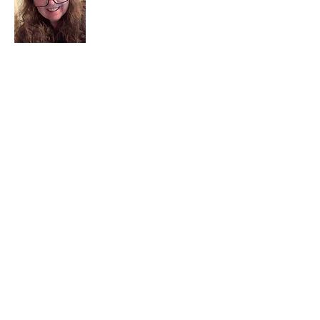
I am a child of God. I can’t remember
when God wasn’t part of my life. I served
in a church setting for 30+ years and now I
seek to help others see and find their
sacred space. Daily when we turn to God
we begin to recognize where God is at
work in our lives.
Read More
Join My Mailing List
Email