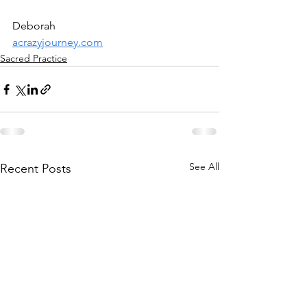
Deborah
acrazyjourney.com
Sacred Practice
See All
Recent Posts