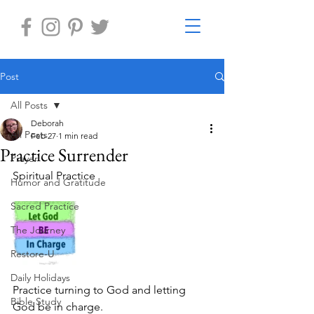
Post
All Posts
Deborah
All Posts
Feb 27
1 min read
Practice Surrender
Prayer
Spiritual Practice 
Humor and Gratitude
Sacred Practice
The Journey
Restore-U
Daily Holidays
Practice turning to God and letting 
Bible Study
God be in charge.