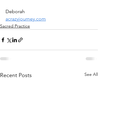
Deborah
acrazyjourney.com
Sacred Practice
See All
Recent Posts