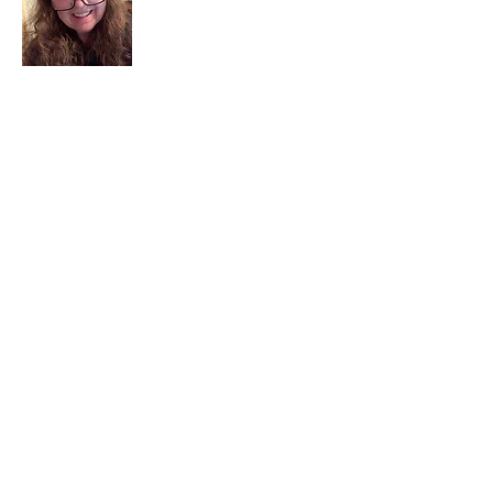
I am a child of God. I can’t remember
when God wasn’t part of my life. I served
in a church setting for 30+ years and now I
seek to help others see and find their
sacred space. Daily when we turn to God
we begin to recognize where God is at
work in our lives.
Read More
Join My Mailing List
Email