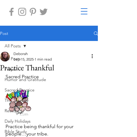
Post
All Posts
Deborah
All Posts
Sep 15, 2025
1 min read
Practice Thankful
Prayer
Sacred Practice
Humor and Gratitude
Sacred Practice
The Journey
Restore-U
Daily Holidays
Practice being thankful for your 
Bible Study
people…your tribe.