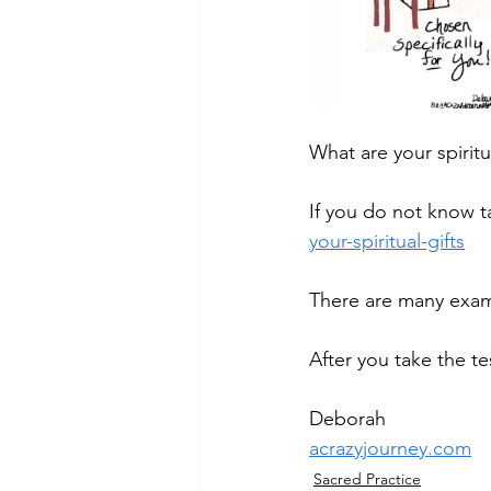
What are your spiritua
If you do not know tak
your-spiritual-gifts
There are many examp
After you take the t
Deborah
acrazyjourney.com
Sacred Practice