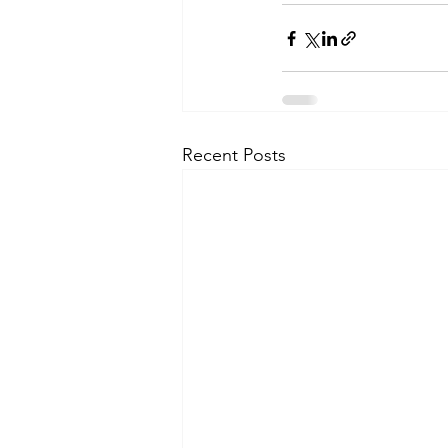
Recent Posts