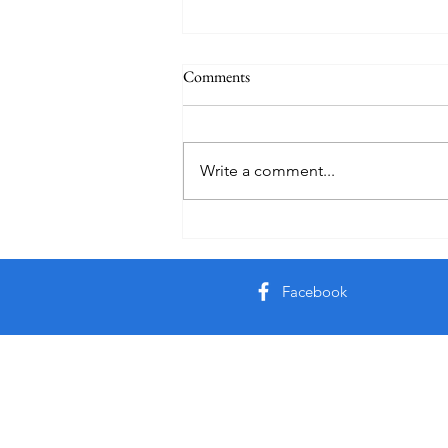
Comments
Practice
Write a comment...
Facebook