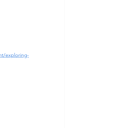
t/exploring-