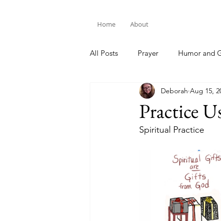
Home
About
All Posts
Prayer
Humor and G
Deborah
Aug 15, 2
Bible Study
Practice U
Spiritual Practice