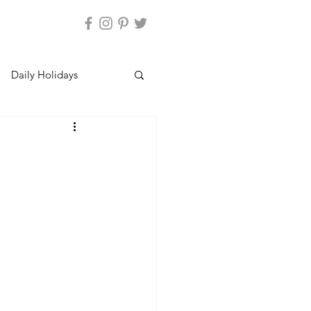
Daily Holidays