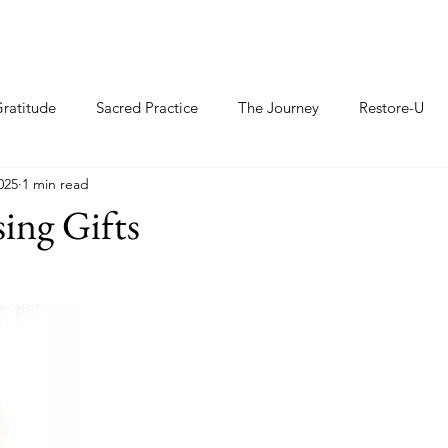
ratitude
Sacred Practice
The Journey
Restore-U
025
1 min read
sing Gifts