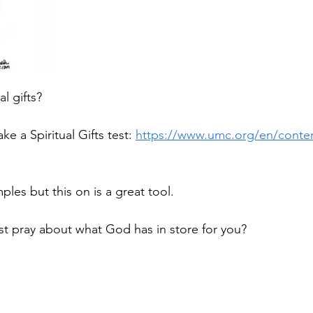
l gifts?
e a Spiritual Gifts test: 
https://www.umc.org/en/conten
les but this on is a great tool.
est pray about what God has in store for you?