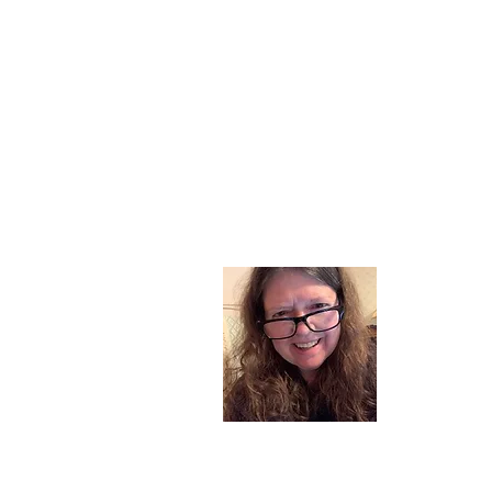
About
I am a chil
part of my l
and now I s
space. Dai
where God i
Read More