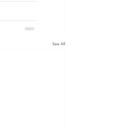
See All