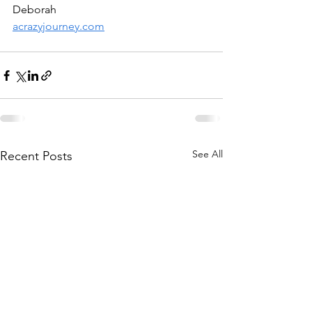
Deborah
acrazyjourney.com
See All
Recent Posts