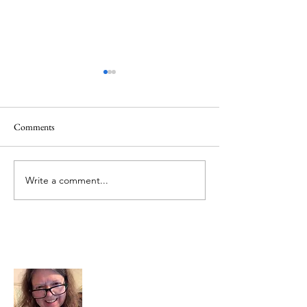
Comments
Creator God, Created
Hezekiah and God,
Write a comment...
About Me