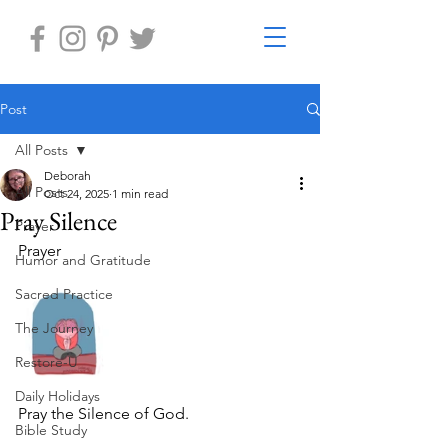
Post
All Posts
Deborah
All Posts
Oct 24, 2025
1 min read
Pray Silence
Prayer
Prayer 
Humor and Gratitude
Sacred Practice
The Journey
Restore-U
Daily Holidays
Pray the Silence of God.
Bible Study