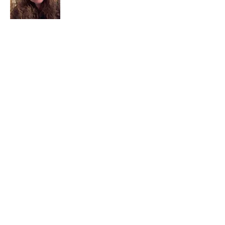
I am a child of God. I can’t remember
when God wasn’t part of my life. I served
in a church setting for 30+ years and now I
seek to help others see and find their
sacred space. Daily when we turn to God
we begin to recognize where God is at
work in our lives.
Read More
Join My Mailing List
Email
Subscribe Now