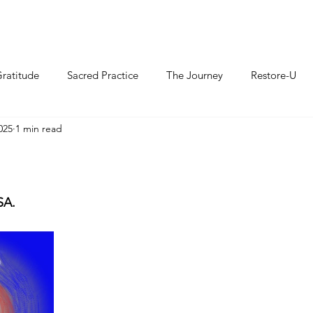
ratitude
Sacred Practice
The Journey
Restore-U
025
1 min read
SA.