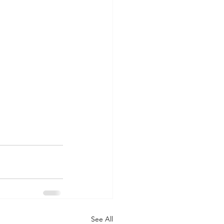
See All