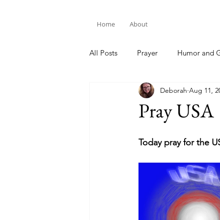
Home
About
All Posts
Prayer
Humor and G
Deborah
Aug 11, 2
Bible Study
Pray USA
Today pray for the U