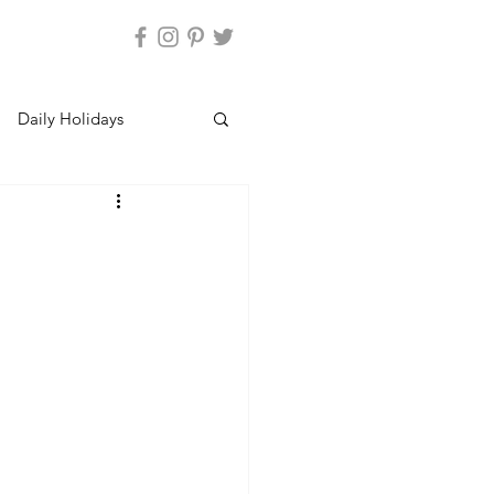
Daily Holidays