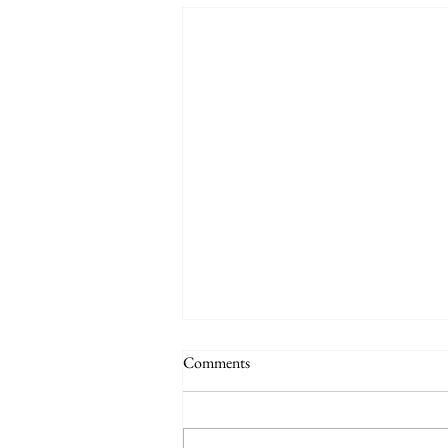
Comments
Quote