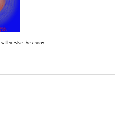
 will survive the chaos.