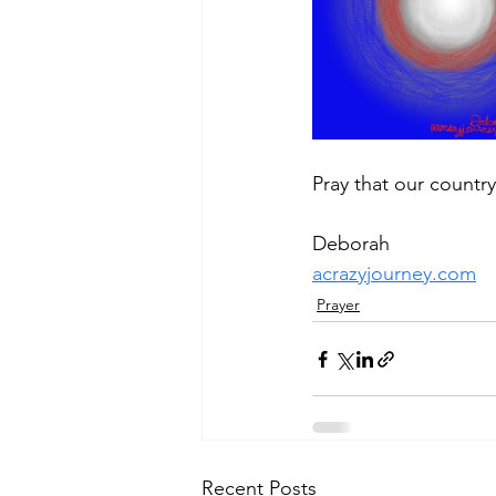
Pray that our country
Deborah
acrazyjourney.com
Prayer
Recent Posts