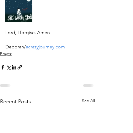
Lord, I forgive. Amen
Deborah/
acrazyjourney.com
Prayer
See All
Recent Posts