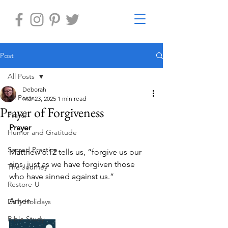
Post
All Posts
Deborah
All Posts
Mar 23, 2025
1 min read
Prayer of Forgiveness
Prayer
Prayer
Humor and Gratitude
Sacred Practice
Matthew 6:12 tells us, “forgive us our 
sins, just as we have forgiven those 
The Journey
who have sinned against us.”
Restore-U
Amen
Daily Holidays
Bible Study