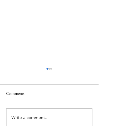
Comments
Memorial Day
Healing a Sad Me
Write a comment...