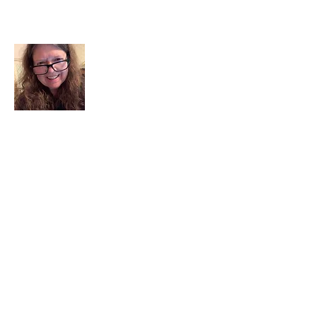
About Me
I am a child of God. I can’t remember
when God wasn’t part of my life. I served
in a church setting for 30+ years and now I
seek to help others see and find their
sacred space. Daily when we turn to God
we begin to recognize where God is at
work in our lives.
Read More
Join My Mailing List