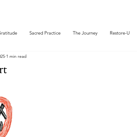
ratitude
Sacred Practice
The Journey
Restore-U
025
1 min read
rt