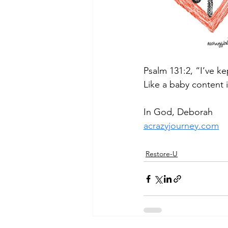
Psalm 131:2, “I’ve ke
Like a baby content i
In God, Deborah
acrazyjourney.com
Restore-U