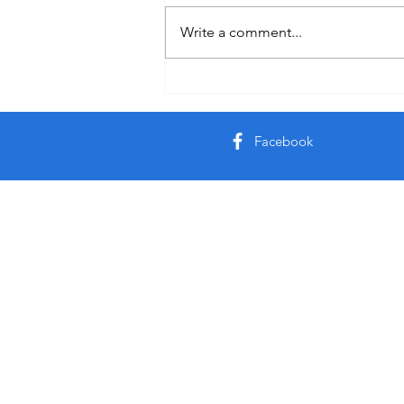
Write a comment...
Facebook