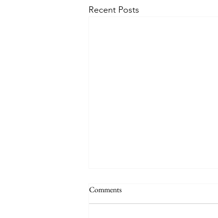
Recent Posts
Comments
Healing