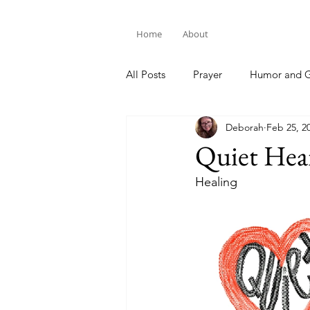
Home
About
All Posts
Prayer
Humor and G
Deborah
Feb 25, 2
Bible Study
Quiet Hea
Healing