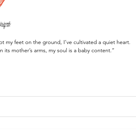
pt my feet on the ground, I’ve cultivated a quiet heart.
n its mother’s arms, my soul is a baby content.”