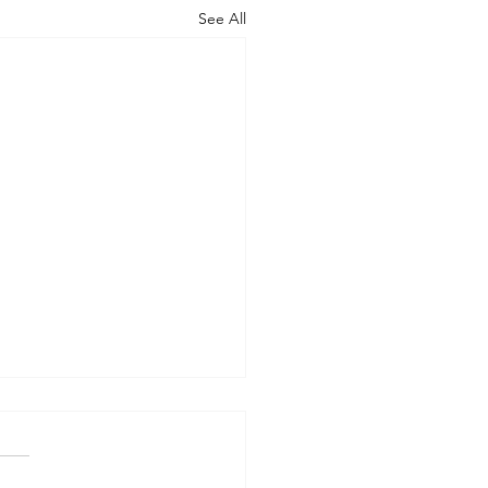
See All
ng