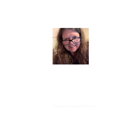
About
I am a chil
part of my l
and now I s
space. Dai
where God i
Read More
Proudly created with
Wix.com