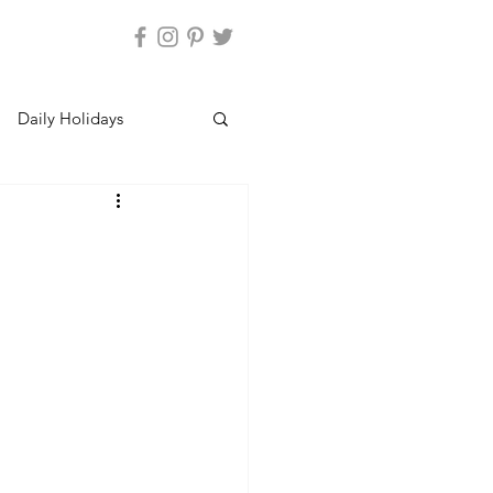
Daily Holidays