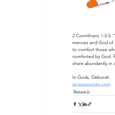
2 Corinthians 1:3-5,
mercies and God of al
to comfort those who 
comforted by God. Fo
share abundantly in 
In Gods, Deborah
acrazyjourney.com
Restore-U