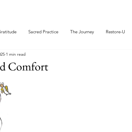
ratitude
Sacred Practice
The Journey
Restore-U
025
1 min read
nd Comfort