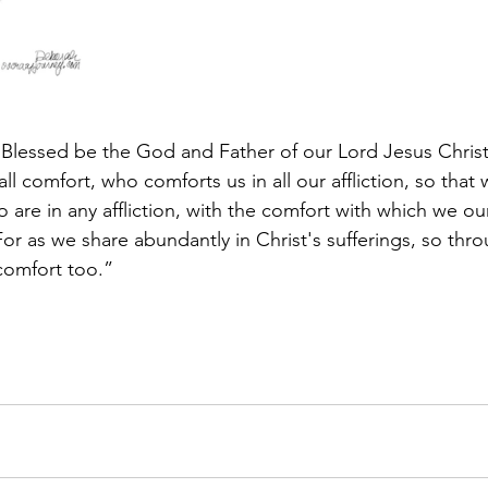
 “Blessed be the God and Father of our Lord Jesus Christ,
l comfort, who comforts us in all our affliction, so that
are in any affliction, with the comfort with which we ou
r as we share abundantly in Christ's sufferings, so thro
comfort too.”