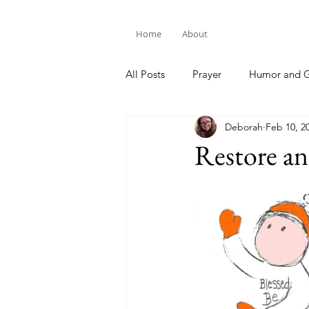
Home
About
All Posts
Prayer
Humor and G
Deborah
Feb 10, 2
Bible Study
Restore a