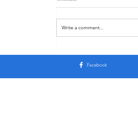
Healing
Write a comment...
Facebook