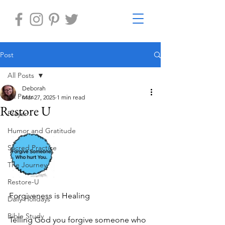
Post
All Posts
Deborah
All Posts
Mar 27, 2025
1 min read
Restore U
Prayer
Humor and Gratitude
Sacred Practice
The Journey
Restore-U
Forgiveness is Healing
Daily Holidays
Bible Study
Telling God you forgive someone who 