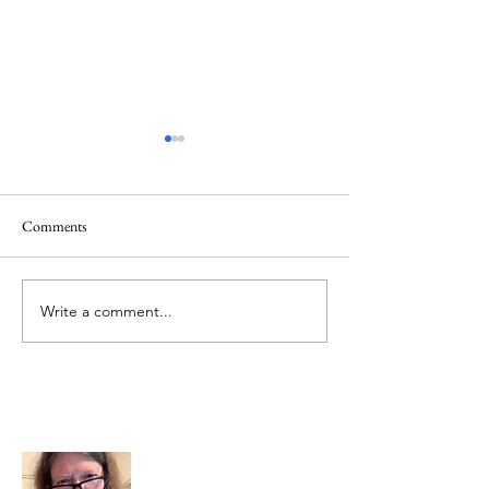
Healing
Healing
Comments
Write a comment...
About Me