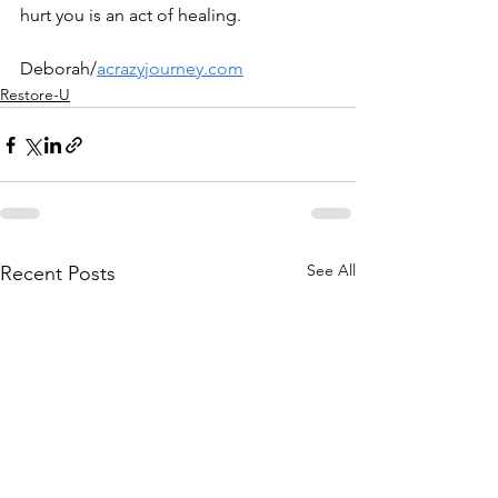
hurt you is an act of healing.
Deborah/
acrazyjourney.com
Restore-U
See All
Recent Posts