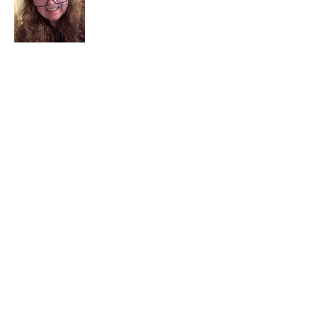
I am a child of God. I can’t remember
when God wasn’t part of my life. I served
in a church setting for 30+ years and now I
seek to help others see and find their
sacred space. Daily when we turn to God
we begin to recognize where God is at
work in our lives.
Read More
Join My Mailing List
Email