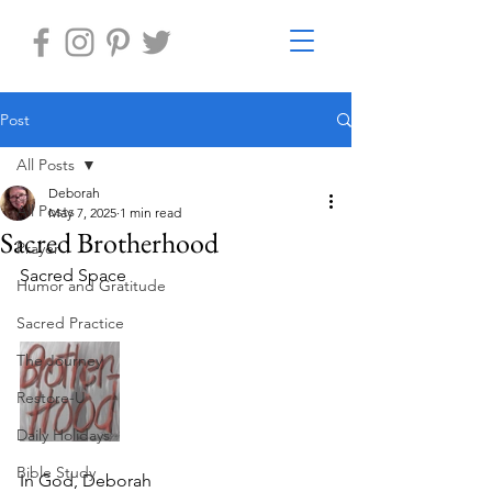
Post
All Posts
Deborah
All Posts
May 7, 2025
1 min read
Sacred Brotherhood
Prayer
Sacred Space 
Humor and Gratitude
Sacred Practice
The Journey
Restore-U
Daily Holidays
Bible Study
In God, Deborah