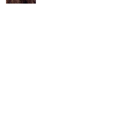
I am a child of God. I can’t remember
when God wasn’t part of my life. I served
in a church setting for 30+ years and now I
seek to help others see and find their
sacred space. Daily when we turn to God
we begin to recognize where God is at
work in our lives.
Read More
Join My Mailing List
Email
Subscribe Now