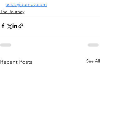
acrazyjourney.com
The Journey
See All
Recent Posts