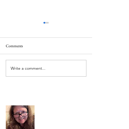
Quote
Comments
Believe IN Healing
Write a comment...
About Me