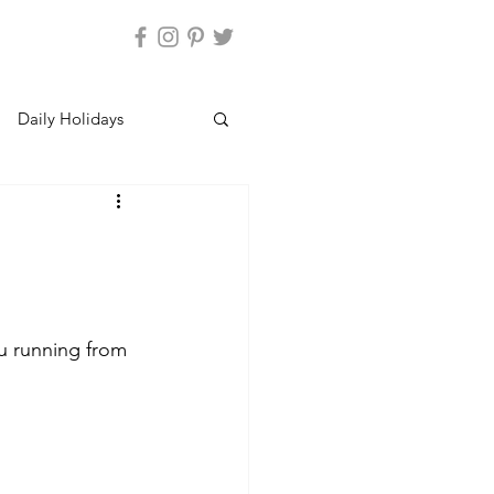
Daily Holidays
u running from 