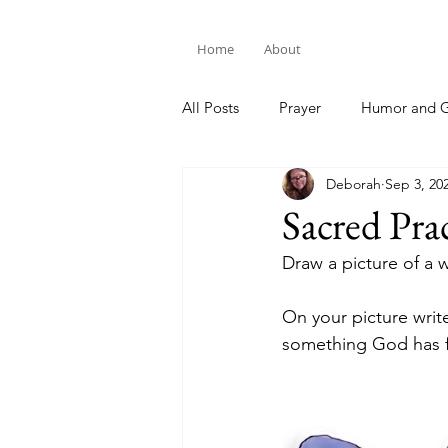
Home
About
All Posts
Prayer
Humor and G
Deborah
Sep 3, 20
Bible Study
Sacred Pra
Draw a picture of a
On your picture writ
something God has f