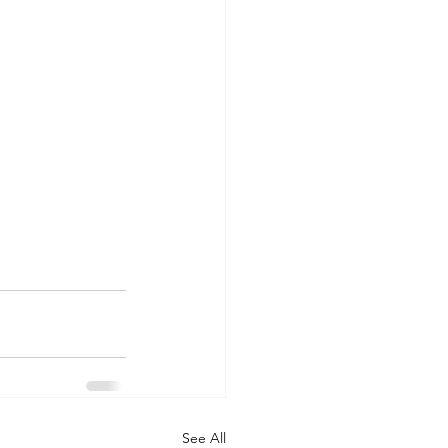
See All