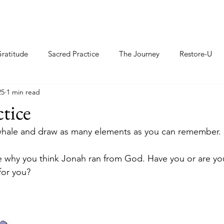
ratitude
Sacred Practice
The Journey
Restore-U
25
1 min read
ctice
 whale and draw as many elements as you can remember. 
e why you think Jonah ran from God. Have you or are yo
or you?