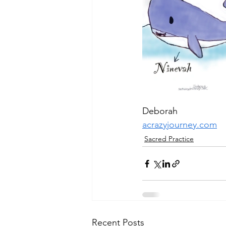
Deborah
acrazyjourney.com
Sacred Practice
Recent Posts