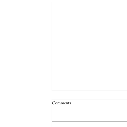
Comments
Practice