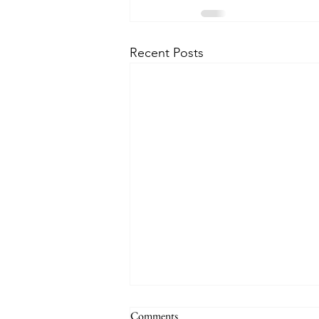
Recent Posts
Comments