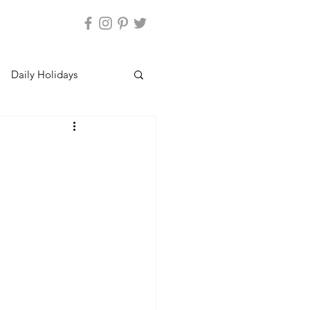
Daily Holidays