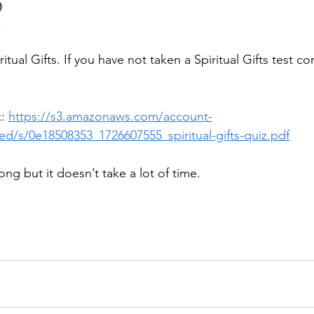
itual Gifts. If you have not taken a Spiritual Gifts test co
: 
https://s3.amazonaws.com/account-
d/s/0e18508353_1726607555_spiritual-gifts-quiz.pdf
long but it doesn’t take a lot of time.