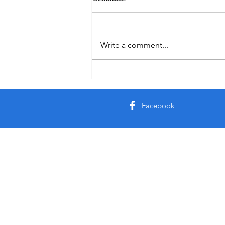
Practice
Write a comment...
Facebook