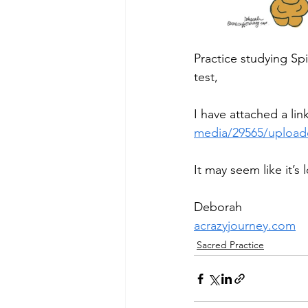
Practice studying Spir
test,
I have attached a link
media/29565/uploade
It may seem like it’s 
Deborah
acrazyjourney.com
Sacred Practice