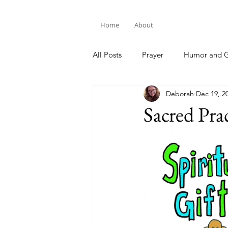
Home
About
All Posts
Prayer
Humor and G
Deborah
Dec 19, 2
Bible Study
Sacred Prac