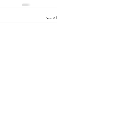
See All