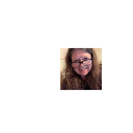
About
I am a chil
part of my l
and now I s
space. Dai
where God i
Read More