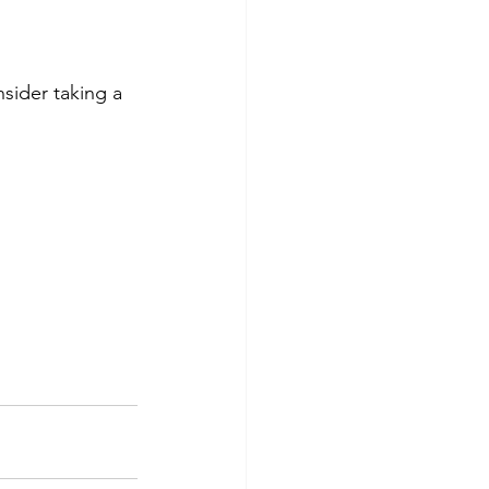
nsider taking a 