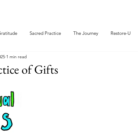
ratitude
Sacred Practice
The Journey
Restore-U
025
1 min read
tice of Gifts