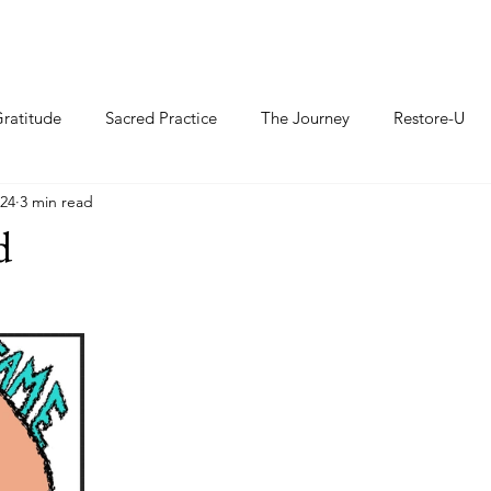
ratitude
Sacred Practice
The Journey
Restore-U
024
3 min read
d