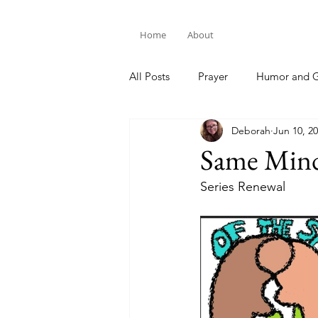
Home
About
All Posts
Prayer
Humor and G
Deborah
Jun 10, 2
Bible Study
Same Min
Series Renewal