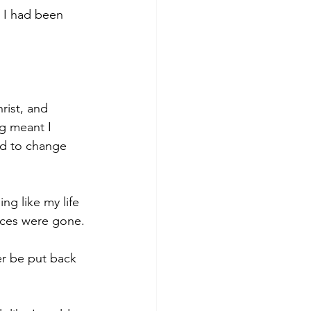
s I had been 
rist, and 
g meant I 
ted to change 
ng like my life 
eces were gone.
er be put back 