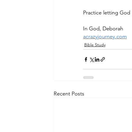
Practice letting God
In God, Deborah
acrazyjourney.com
Bible Study
Recent Posts