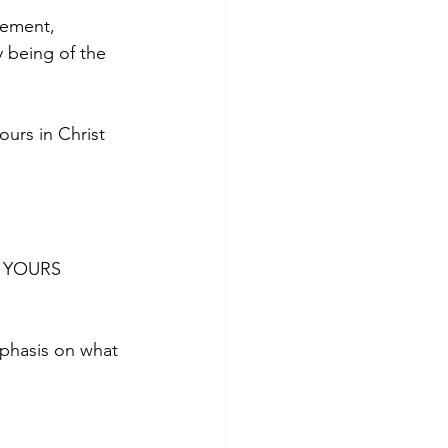
gement, 
 being of the 
urs in Christ 
is YOURS 
phasis on what 