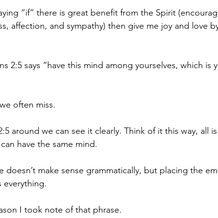
aying “if” there is great benefit from the Spirit (encoura
s, affection, and sympathy) then give me joy and love by
ns 2:5 says “have this mind among yourselves, which is yo
 we often miss.
 2:5 around we can see it clearly. Think of it this way, all 
can have the same mind.
e doesn’t make sense grammatically, but placing the em
s everything.
eason I took note of that phrase.