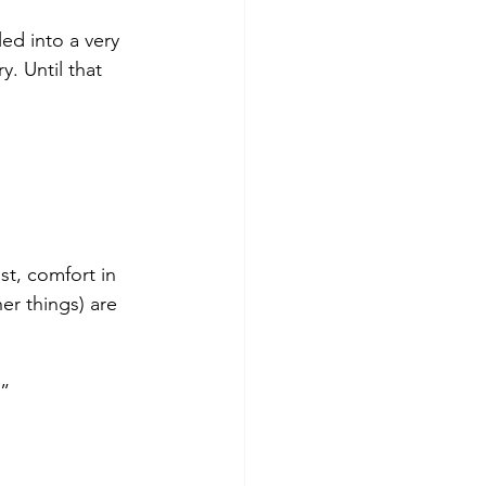
ed into a very 
y. Until that 
st, comfort in 
er things) are 
.”