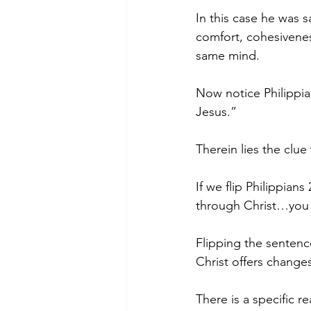
In this case he was s
comfort, cohesivenes
same mind.
Now notice Philippia
Jesus.”
Therein lies the clue
If we flip Philippians
through Christ…you 
Flipping the sentenc
Christ offers change
There is a specific r