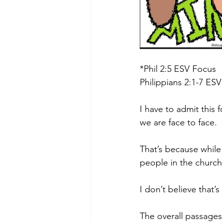
*Phil 2:5 ESV Focus
Philippians 2:1-7 ESV
I have to admit this 
we are face to face.
That’s because while
people in the church
I don’t believe that’s
The overall passages 