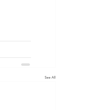
See All