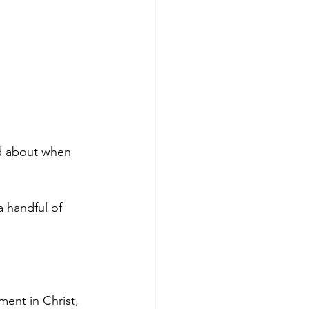
od about when 
 handful of 
ment in Christ, 