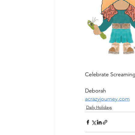
Celebrate Screaming
Deborah
acrazyjourney.com
Daily Holidays