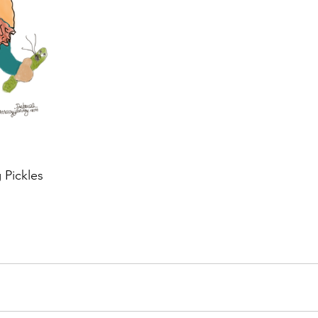
 Pickles