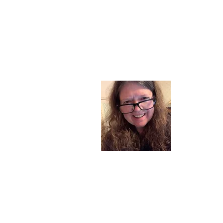
About
I am a chil
part of my l
and now I s
space. Dai
where God i
Read More