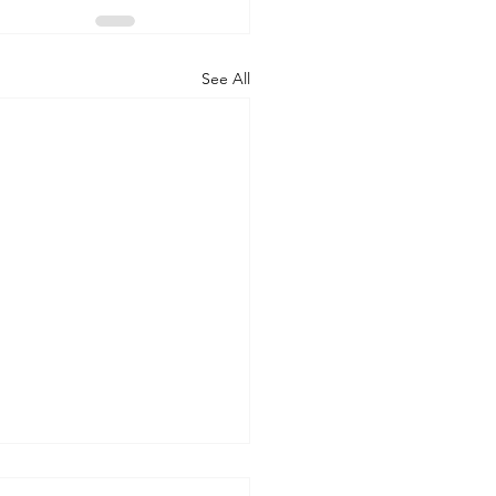
See All