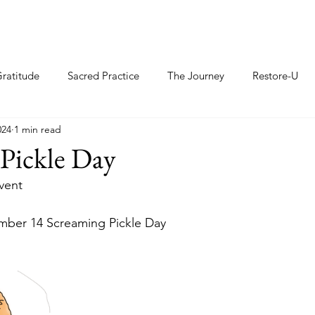
ratitude
Sacred Practice
The Journey
Restore-U
024
1 min read
Pickle Day
Event
er 14 Screaming Pickle Day