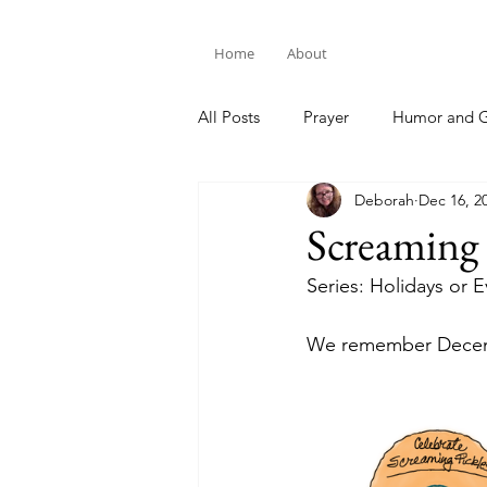
Home
About
All Posts
Prayer
Humor and G
Deborah
Dec 16, 2
Bible Study
Screaming 
Series: Holidays or 
We remember Decemb