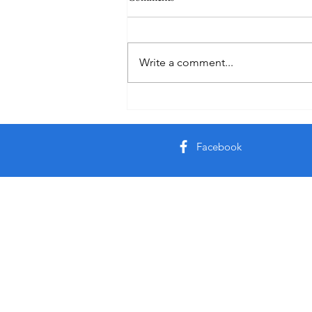
Holiday
Write a comment...
Facebook