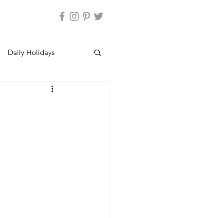
Daily Holidays