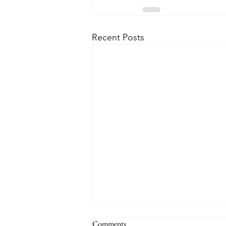
Recent Posts
Comments