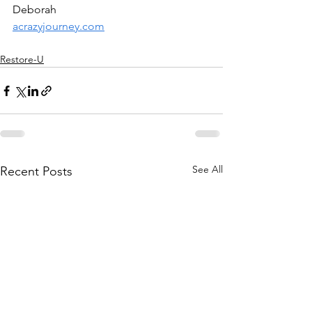
Deborah
acrazyjourney.com
Restore-U
See All
Recent Posts