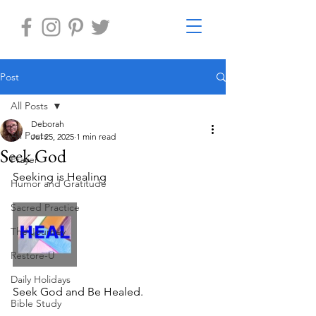
Post
All Posts
Deborah
All Posts
Jul 25, 2025
1 min read
Seek God
Prayer
Seeking is Healing
Humor and Gratitude
Sacred Practice
The Journey
Restore-U
Daily Holidays
Seek God and Be Healed.
Bible Study