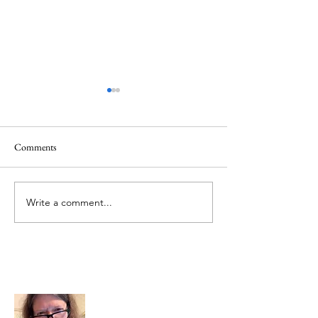
Healing
Healing
Comments
Write a comment...
About Me