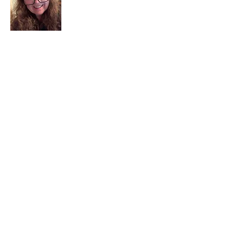
I am a child of God. I can’t remember
when God wasn’t part of my life. I served
in a church setting for 30+ years and now I
seek to help others see and find their
sacred space. Daily when we turn to God
we begin to recognize where God is at
work in our lives.
Read More
Join My Mailing List
Email