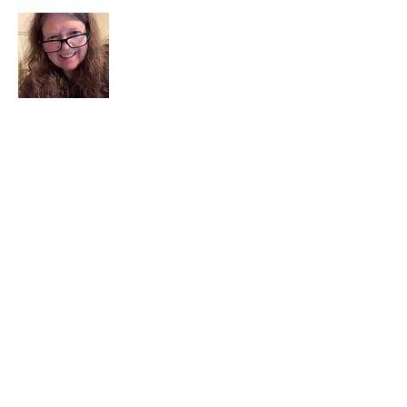
I am a child of God. I can’t remember
when God wasn’t part of my life. I served
in a church setting for 30+ years and now I
seek to help others see and find their
sacred space. Daily when we turn to God
we begin to recognize where God is at
work in our lives.
Read More
Join My Mailing List
Email