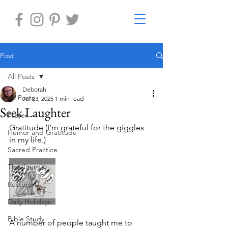
Post
All Posts
Deborah
All Posts
Jul 23, 2025
1 min read
Seek Laughter
Prayer
Gratitude (I’m grateful for the giggles 
Humor and Gratitude
in my life.) 
Sacred Practice
The Journey
Restore-U
Daily Holidays
Bible Study
A number of people taught me to 