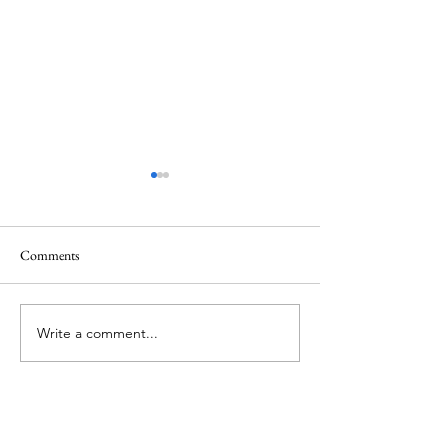
Comments
June 1 Holiday
Grateful for Plan
Write a comment...
About Me