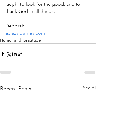
laugh, to look for the good, and to 
thank God in all things.
Deborah
acrazyjourney.com
Humor and Gratitude
See All
Recent Posts