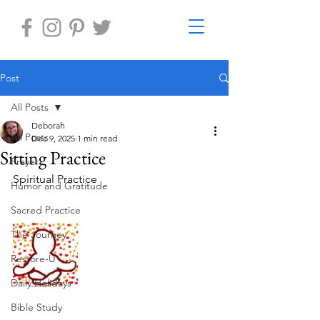
Post
All Posts
Deborah
All Posts
Dec 9, 2025
1 min read
Sitting Practice
Prayer
Spiritual Practice
Humor and Gratitude
Sacred Practice
The Journey
Restore-U
Daily Holidays
Bible Study