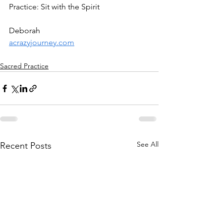
Practice: Sit with the Spirit 
Deborah
acrazyjourney.com
Sacred Practice
See All
Recent Posts