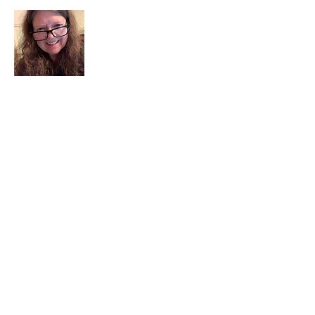
I am a child of God. I can’t remember
when God wasn’t part of my life. I served
in a church setting for 30+ years and now I
seek to help others see and find their
sacred space. Daily when we turn to God
we begin to recognize where God is at
work in our lives.
Read More
Join My Mailing List
Email