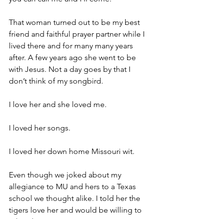
That woman turned out to be my best 
friend and faithful prayer partner while I 
lived there and for many many years 
after. A few years ago she went to be 
with Jesus. Not a day goes by that I 
don’t think of my songbird.
I love her and she loved me.
I loved her songs.
I loved her down home Missouri wit.
Even though we joked about my 
allegiance to MU and hers to a Texas 
school we thought alike. I told her the 
tigers love her and would be willing to 