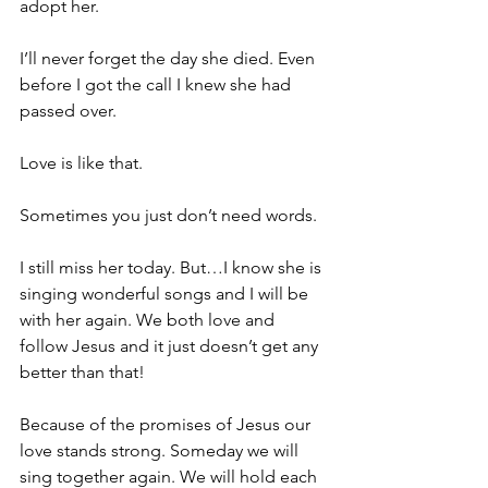
adopt her.
I’ll never forget the day she died. Even 
before I got the call I knew she had 
passed over.
Love is like that.
Sometimes you just don’t need words.
I still miss her today. But…I know she is 
singing wonderful songs and I will be 
with her again. We both love and 
follow Jesus and it just doesn’t get any 
better than that!
Because of the promises of Jesus our 
love stands strong. Someday we will 
sing together again. We will hold each 