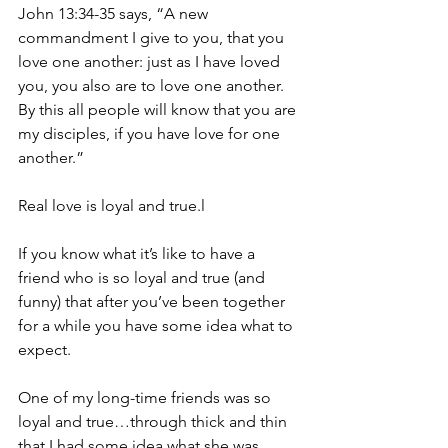
John 13:34-35 says, “A new 
commandment I give to you, that you 
love one another: just as I have loved 
you, you also are to love one another. 
By this all people will know that you are 
my disciples, if you have love for one 
another.”
Real love is loyal and true.l
If you know what it’s like to have a 
friend who is so loyal and true (and 
funny) that after you’ve been together 
for a while you have some idea what to 
expect.
One of my long-time friends was so 
loyal and true…through thick and thin 
that I had some idea what she was 