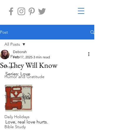
Post
All Posts
Deborah
All Posts
Feb 17, 2025
3 min read
So They Will Know
Prayer
Series: Love
Humor and Gratitude
Sacred Practice
The Journey
Restore-U
Daily Holidays
Love, real love hurts.
Bible Study