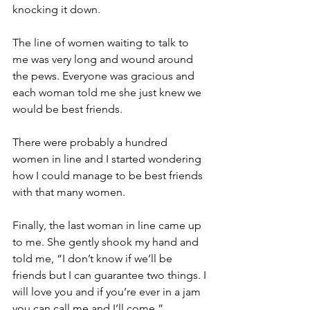
knocking it down.
The line of women waiting to talk to 
me was very long and wound around 
the pews. Everyone was gracious and 
each woman told me she just knew we 
would be best friends.
There were probably a hundred 
women in line and I started wondering 
how I could manage to be best friends 
with that many women.
Finally, the last woman in line came up 
to me. She gently shook my hand and 
told me, “I don’t know if we’ll be 
friends but I can guarantee two things. I 
will love you and if you’re ever in a jam 
you can call me and I’ll come.”