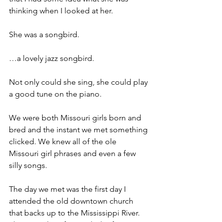
thinking when I looked at her.
She was a songbird.
…a lovely jazz songbird.
Not only could she sing, she could play 
a good tune on the piano.
We were both Missouri girls born and 
bred and the instant we met something 
clicked. We knew all of the ole 
Missouri girl phrases and even a few 
silly songs.
The day we met was the first day I 
attended the old downtown church 
that backs up to the Mississippi River. 