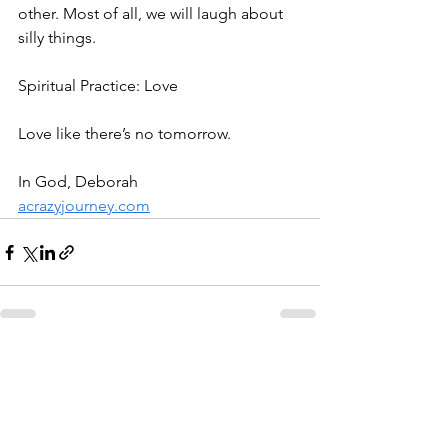
other. Most of all, we will laugh about 
silly things.
Spiritual Practice: Love
Love like there’s no tomorrow.
In God, Deborah
acrazyjourney.com
See All
Recent Posts