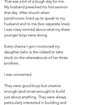
That was a bit of a tough day for me. 
My husband preached his first sermon 
that day. After church when 
parishioners lined up to speak to my 
husband and to me (two separate lines) 
I was crazy worried about what my three 
younger boys were doing.
Every chance I got I motioned my 
daughter (who is the oldest) to take 
stock on the whereabouts of her three 
brothers.
I was concerned.
They were good boys but creative 
enough (and smart enough) to build 
just about anything. They were always 
particularly interested in building and 