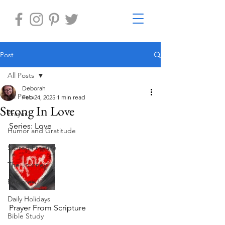
Post
All Posts
Deborah
All Posts
Feb 24, 2025
1 min read
Strong In Love
Prayer
Series: Love
Humor and Gratitude
Sacred Practice
The Journey
Restore-U
Daily Holidays
Prayer From Scripture
Bible Study