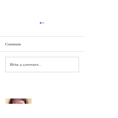
Comments
Memorial Day
Healing a Sad Me
Write a comment...
About Me