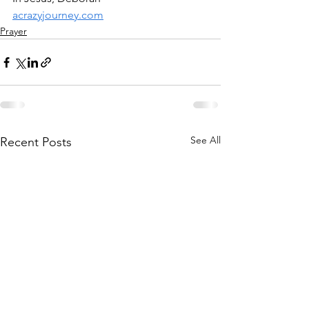
acrazyjourney.com
Prayer
See All
Recent Posts