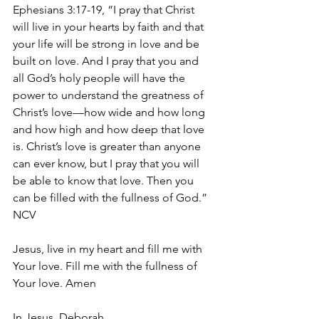
Ephesians 3:17-19, “I pray that Christ 
will live in your hearts by faith and that 
your life will be strong in love and be 
built on love. And I pray that you and 
all God’s holy people will have the 
power to understand the greatness of 
Christ’s love—how wide and how long 
and how high and how deep that love 
is. Christ’s love is greater than anyone 
can ever know, but I pray that you will 
be able to know that love. Then you 
can be filled with the fullness of God.” 
NCV
Jesus, live in my heart and fill me with 
Your love. Fill me with the fullness of 
Your love. Amen
In Jesus, Deborah