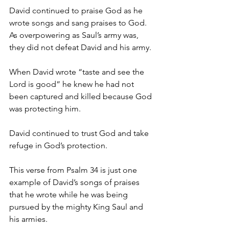
David continued to praise God as he 
wrote songs and sang praises to God. 
As overpowering as Saul’s army was, 
they did not defeat David and his army. 
When David wrote “taste and see the 
Lord is good” he knew he had not 
been captured and killed because God 
was protecting him. 
David continued to trust God and take 
refuge in God’s protection. 
This verse from Psalm 34 is just one 
example of David’s songs of praises 
that he wrote while he was being 
pursued by the mighty King Saul and 
his armies. 