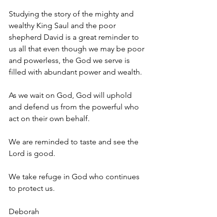
Studying the story of the mighty and 
wealthy King Saul and the poor 
shepherd David is a great reminder to 
us all that even though we may be poor 
and powerless, the God we serve is 
filled with abundant power and wealth. 
As we wait on God, God will uphold 
and defend us from the powerful who 
act on their own behalf. 
We are reminded to taste and see the 
Lord is good. 
We take refuge in God who continues 
to protect us. 
Deborah