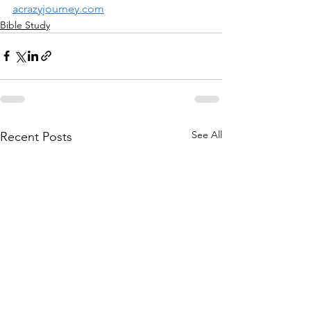
acrazyjourney.com
Bible Study
See All
Recent Posts