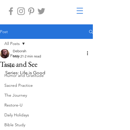
Post
All Posts
Deborah
All Posts
May 21
2 min read
Taste and See
Prayer
Series: Life is Good
Humor and Gratitude
Sacred Practice
The Journey
Restore-U
Daily Holidays
Bible Study