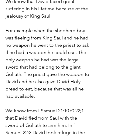
We know that David faced great 
suffering in his lifetime because of the 
jealousy of King Saul. 
For example when the shepherd boy 
was fleeing from King Saul and he had 
no weapon he went to the priest to ask 
if he had a weapon he could use. The 
only weapon he had was the large 
sword that had belong to the giant 
Goliath. The priest gave the weapon to 
David and he also gave David Holy 
bread to eat, because that was all he 
had available.
We know from I Samuel 21:10 t0 22;1 
that David fled from Saul with the 
sword of Goliath to arm him. In 1 
Samuel 22:2 David took refuge in the 