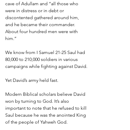
cave of Adullam and “all those who 
were in distress or in debt or 
discontented gathered around him, 
and he became their commander. 
About four hundred men were with 
him.” 
We know from I Samuel 21-25 Saul had 
80,000 to 210,000 soldiers in various 
campaigns while fighting against David.
Yet David’s army held fast. 
Modern Biblical scholars believe David 
won by turning to God. It’s also 
important to note that he refused to kill 
Saul because he was the anointed King 
of the people of Yahweh God.