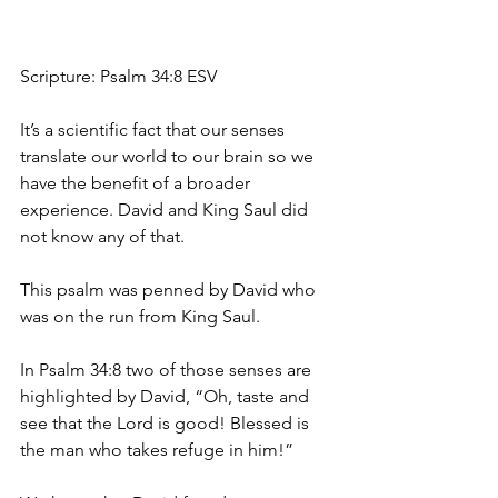
Scripture: Psalm 34:8 ESV
It’s a scientific fact that our senses 
translate our world to our brain so we 
have the benefit of a broader 
experience. David and King Saul did 
not know any of that. 
This psalm was penned by David who 
was on the run from King Saul. 
In Psalm 34:8 two of those senses are 
highlighted by David, “Oh, taste and 
see that the Lord is good! Blessed is 
the man who takes refuge in him!”