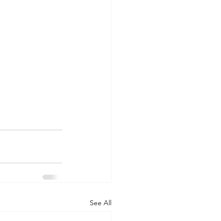
See All