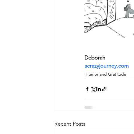
Deborah
acrazyjourney.com
Humor and Gratitude
Recent Posts