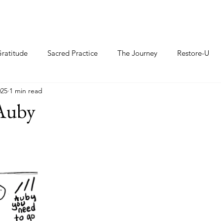
ratitude
Sacred Practice
The Journey
Restore-U
025
1 min read
Auby