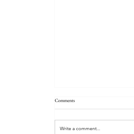
Comments
Auby Humor
Write a comment...