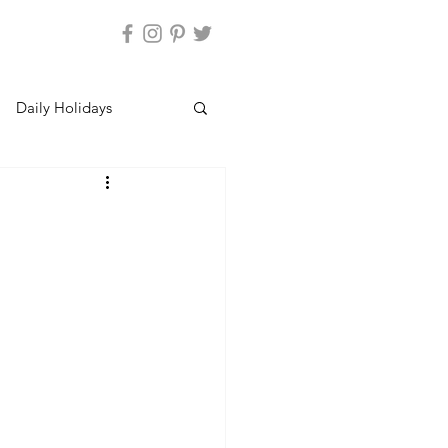
Daily Holidays