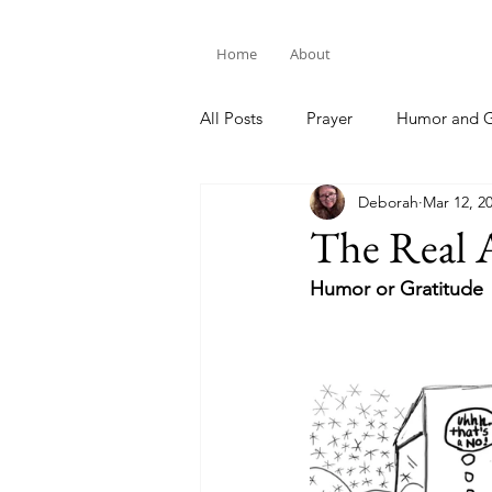
Home
About
All Posts
Prayer
Humor and G
Deborah
Mar 12, 2
Bible Study
The Real 
Humor or Gratitude 