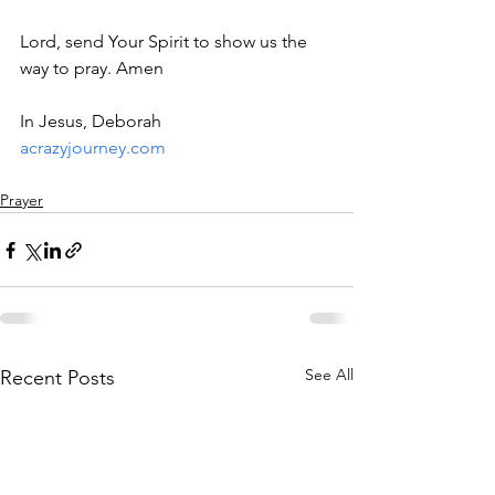
Lord, send Your Spirit to show us the 
way to pray. Amen
In Jesus, Deborah
acrazyjourney.com
Prayer
See All
Recent Posts