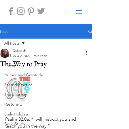
Post
All Posts
Deborah
All Posts
Jul 12, 2024
1 min read
The Way to Pray
Prayer
Humor and Gratitude
Sacred Practice
The Journey
Restore-U
Daily Holidays
Psalm 32:8a, “I will instruct you and 
Bible Study
teach you in the way.”