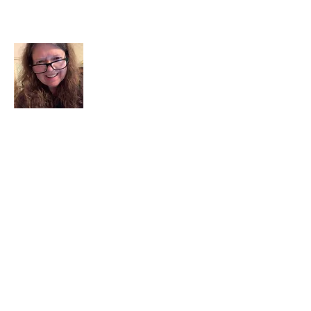
About Me
I am a child of God. I can’t remember
when God wasn’t part of my life. I served
in a church setting for 30+ years and now I
seek to help others see and find their
sacred space. Daily when we turn to God
we begin to recognize where God is at
work in our lives.
Read More
Join My Mailing List