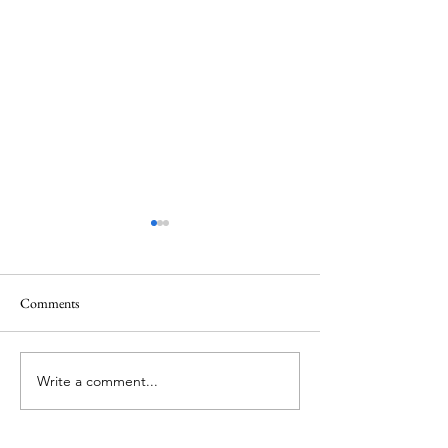
Comments
Memorial Day
Healing a Sad Me
Write a comment...