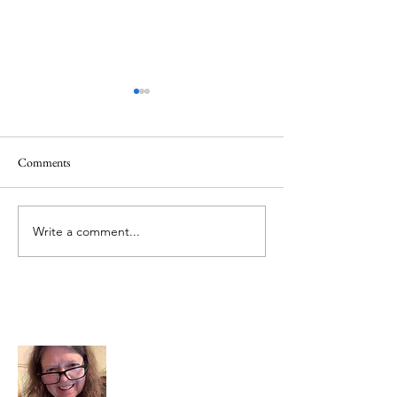
Comments
June 1 Holiday
Grateful for Plan
Write a comment...
About Me