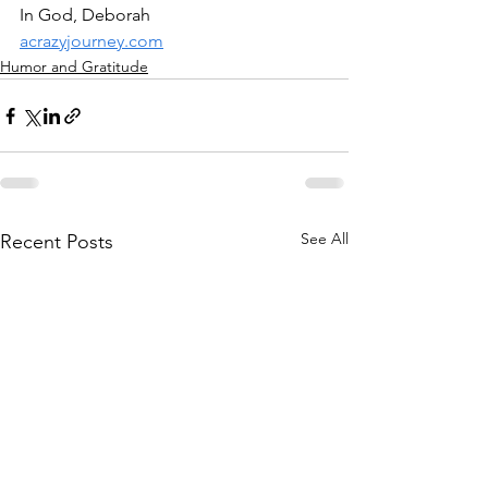
In God, Deborah
acrazyjourney.com
Humor and Gratitude
See All
Recent Posts