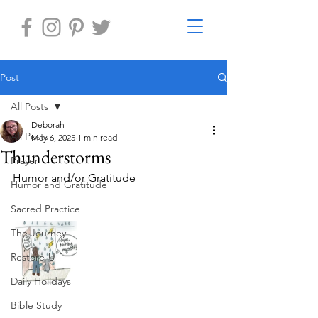
Post
All Posts
Deborah
All Posts
May 6, 2025
1 min read
Thunderstorms
Prayer
Humor and/or Gratitude
Humor and Gratitude
Sacred Practice
The Journey
Restore-U
Daily Holidays
Bible Study