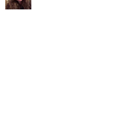
I am a child of God. I can’t remember
when God wasn’t part of my life. I served
in a church setting for 30+ years and now I
seek to help others see and find their
sacred space. Daily when we turn to God
we begin to recognize where God is at
work in our lives.
Read More
Join My Mailing List
Email
Subscribe Now