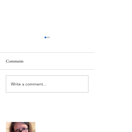
Comments
June 1 Holiday
Grateful for Plan
Write a comment...
About Me