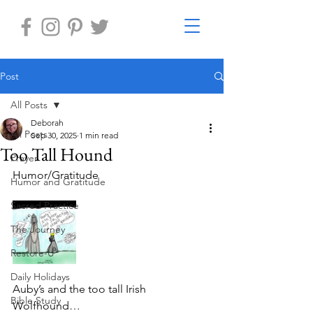
Post
All Posts
Deborah
All Posts
Sep 30, 2025
1 min read
Too Tall Hound
Prayer
Humor/Gratitude
Humor and Gratitude
Sacred Practice
The Journey
Restore-U
Daily Holidays
Auby’s and the too tall Irish 
Bible Study
Wolfhound…