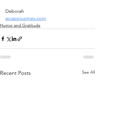
Deborah
acrazyjourmey.com
Humor and Gratitude
See All
Recent Posts