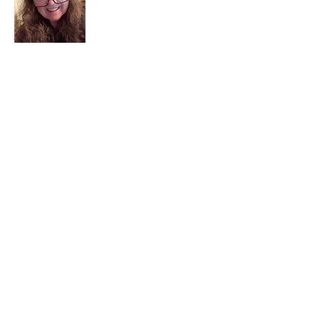
I am a child of God. I can’t remember
when God wasn’t part of my life. I served
in a church setting for 30+ years and now I
seek to help others see and find their
sacred space. Daily when we turn to God
we begin to recognize where God is at
work in our lives.
Read More
Join My Mailing List
Email